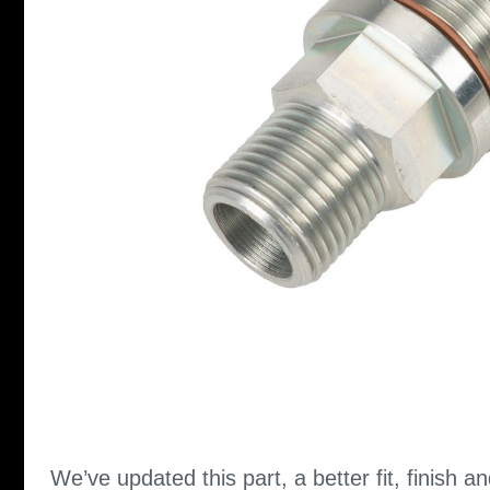
We’ve updated this part, a better fit, finish an