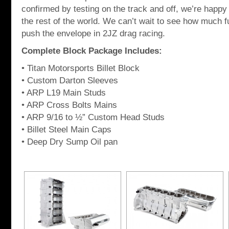
confirmed by testing on the track and off, we’re happy 
the rest of the world. We can’t wait to see how much 
push the envelope in 2JZ drag racing.
Complete Block Package Includes:
• Titan Motorsports Billet Block
• Custom Darton Sleeves
• ARP L19 Main Studs
• ARP Cross Bolts Mains
• ARP 9/16 to ½” Custom Head Studs
• Billet Steel Main Caps
• Deep Dry Sump Oil pan