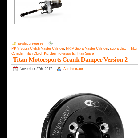
product releases
MKIV Supra Clutch Master Cylinder
,
MKIV Supra Master Cylinder
,
supra clutch
,
Tilto
Cylinder
,
Titan Clutch Kit
,
titan motorsports
,
Titan Supra
Titan Motorsports Crank Damper Version 2
November 27th, 2017
Administrator