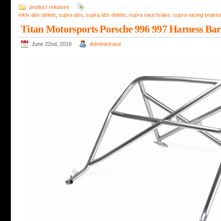
product releases
mkiv abs delete
,
supra abs
,
supra abs delete
,
supra race brake
,
supra racing brake
Titan Motorsports Porsche 996 997 Harness Bar
June 22nd, 2018
Administrator