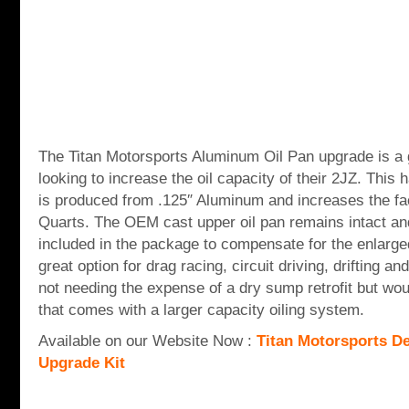
The Titan Motorsports Aluminum Oil Pan upgrade is a g
looking to increase the oil capacity of their 2JZ. This
is produced from .125″ Aluminum and increases the fa
Quarts. The OEM cast upper oil pan remains intact an
included in the package to compensate for the enlarg
great option for drag racing, circuit driving, drifting a
not needing the expense of a dry sump retrofit but wou
that comes with a larger capacity oiling system.
Available on our Website Now :
Titan Motorsports D
Upgrade Kit