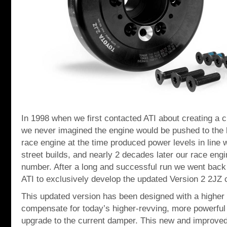
In 1998 when we first contacted ATI about creating a 
we never imagined the engine would be pushed to the 
race engine at the time produced power levels in line 
street builds, and nearly 2 decades later our race engi
number. After a long and successful run we went back 
ATI to exclusively develop the updated Version 2 2JZ
This updated version has been designed with a higher i
compensate for today’s higher-revving, more powerful
upgrade to the current damper. This new and improved 