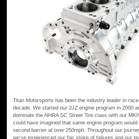
Titan Motorsports has been the industry leader in race
decade. We started our 2JZ engine program in 2000 a
dominate the NHRA SC Street Tire class with our MKI
could have imagined that same engine program would l
second barrier at over 250mph. Throughout our journe
we’ve experienced our fair share of failures and our t