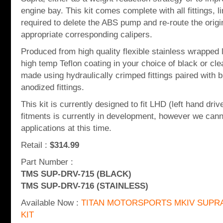
engine bay. This kit comes complete with all fittings, 
required to delete the ABS pump and re-route the origin
appropriate corresponding calipers.
Produced from high quality flexible stainless wrapped 
high temp Teflon coating in your choice of black or cl
made using hydraulically crimped fittings paired with b
anodized fittings.
This kit is currently designed to fit LHD (left hand dr
fitments is currently in development, however we canno
applications at this time.
Retail :
$314.99
Part Number :
TMS SUP-DRV-715 (BLACK)
TMS SUP-DRV-716 (STAINLESS)
Available Now :
TITAN MOTORSPORTS MKIV SUPRA
KIT