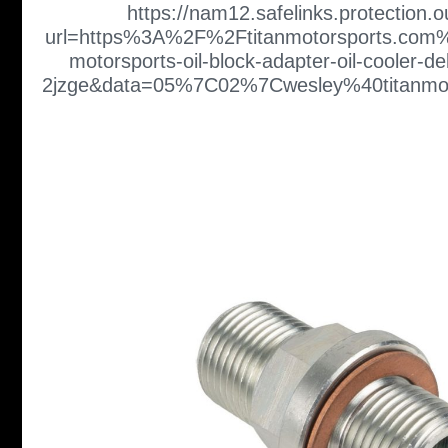
https://nam12.safelinks.protection.
url=https%3A%2F%2Ftitanmotorsports.com%
motorsports-oil-block-adapter-oil-cooler-de
2jzge&data=05%7C02%7Cwesley%40titan