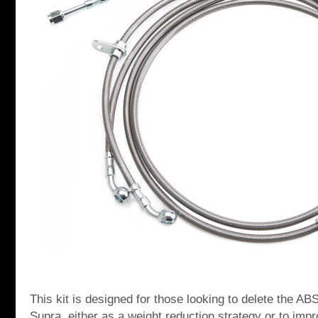
This kit is designed for those looking to delete the AB
Supra, either as a weight reduction strategy or to imp