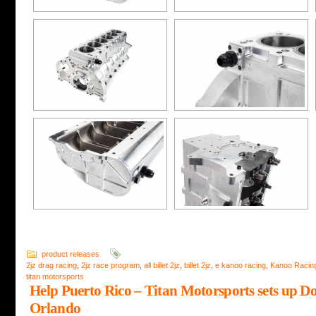
product releases
2jz drag racing
,
2jz race program
,
all billet 2jz
,
billet 2jz
,
e kanoo racing
,
Kanoo Racin
titan motorsports
Help Puerto Rico – Titan Motorsports sets up D
Orlando