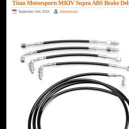
Titan Motorsports MKIV Supra ABS Brake Dele
September 14th, 2018
Administrator