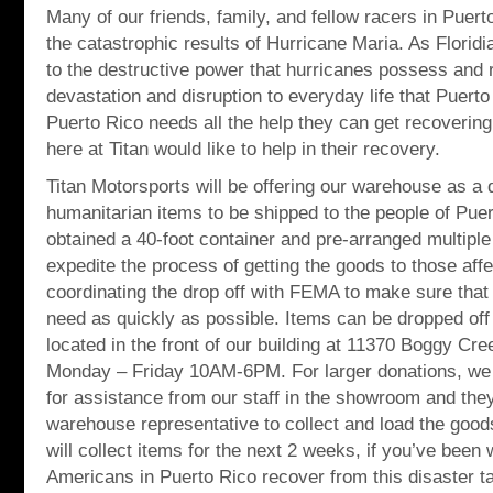
Many of our friends, family, and fellow racers in Puert
the catastrophic results of Hurricane Maria. As Florid
to the destructive power that hurricanes possess and
devastation and disruption to everyday life that Puerto 
Puerto Rico needs all the help they can get recovering
here at Titan would like to help in their recovery.
Titan Motorsports will be offering our warehouse as a d
humanitarian items to be shipped to the people of Pue
obtained a 40-foot container and pre-arranged multiple 
expedite the process of getting the goods to those aff
coordinating the drop off with FEMA to make sure that 
need as quickly as possible. Items can be dropped 
located in the front of our building at 11370 Boggy Cr
Monday – Friday 10AM-6PM. For larger donations, we 
for assistance from our staff in the showroom and they
warehouse representative to collect and load the good
will collect items for the next 2 weeks, if you’ve been 
Americans in Puerto Rico recover from this disaster tak