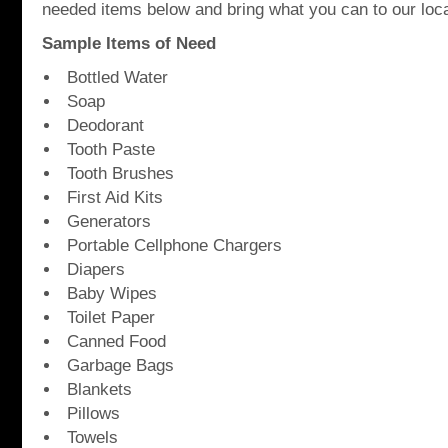
needed items below and bring what you can to our loca
Sample Items of Need
Bottled Water
Soap
Deodorant
Tooth Paste
Tooth Brushes
First Aid Kits
Generators
Portable Cellphone Chargers
Diapers
Baby Wipes
Toilet Paper
Canned Food
Garbage Bags
Blankets
Pillows
Towels