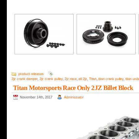
product releases
2jz crank damper
,
2jz crank pulley
,
2jz race
,
ati 2jz
,
Titan
,
titan crank pulley
,
titan und
Titan Motorsports Race Only 2JZ Billet Block
November 14th, 2017
Administrator