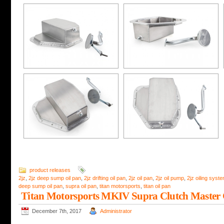
product releases
2jz
,
2jz deep sump oil pan
,
2jz drifting oil pan
,
2jz oil pan
,
2jz oil pump
,
2jz oiling syst
deep sump oil pan
,
supra oil pan
,
titan motorsports
,
titan oil pan
Titan Motorsports MKIV Supra Clutch Master 
December 7th, 2017
Administrator