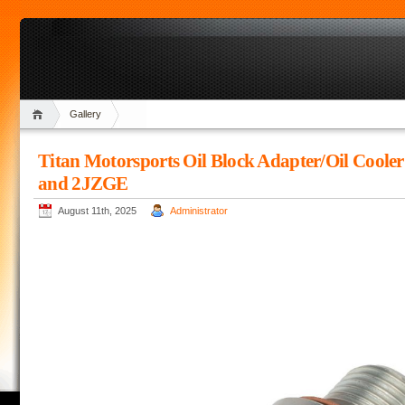
Gallery
Titan Motorsports Oil Block Adapter/Oil Coole
and 2JZGE
August 11th, 2025
Administrator