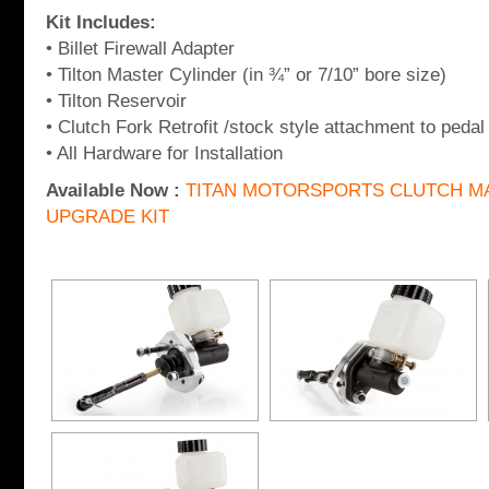
Kit Includes:
• Billet Firewall Adapter
• Tilton Master Cylinder (in ¾” or 7/10” bore size)
• Tilton Reservoir
• Clutch Fork Retrofit /stock style attachment to pedal
• All Hardware for Installation
Available Now :
TITAN MOTORSPORTS CLUTCH M
UPGRADE KIT