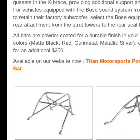
gussets in the X-brace, providing additional support a
For vehicles equipped with the Bose sound system fr
to retain their factory subwoofer, select the Bose eq
rear attachment from the strut towers to the rear seat b
All bars are powder coated for a durable finish in your
colors (Matte Black, Red, Gunmetal, Metallic Silver), 
for an additional $250.
Available on our website now :
Titan Motorsports Po
Bar