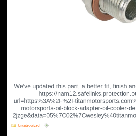
We’ve updated this part, a better fit, finish an
https://nam12.safelinks.protection.
url=https%3A%2F%2Ftitanmotorsports.com%
motorsports-oil-block-adapter-oil-cooler-de
2jzge&data=05%7C02%7Cwesley%40titan
Uncategorized