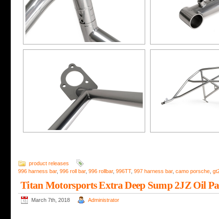
product releases
996 harness bar
,
996 roll bar
,
996 rollbar
,
996TT
,
997 harness bar
,
camo porsche
,
gt
Titan Motorsports Extra Deep Sump 2JZ Oil P
March 7th, 2018
Administrator