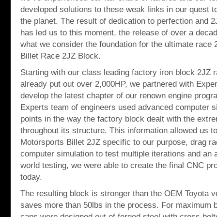
developed solutions to these weak links in our quest t
the planet. The result of dedication to perfection and
has led us to this moment, the release of over a dec
what we consider the foundation for the ultimate race 
Billet Race 2JZ Block.
Starting with our class leading factory iron block 2JZ
already put out over 2,000HP, we partnered with Expert
develop the latest chapter of our renown engine progra
Experts team of engineers used advanced computer si
points in the way the factory block dealt with the extr
throughout its structure. This information allowed us t
Motorsports Billet 2JZ specific to our purpose, drag r
computer simulation to test multiple iterations and an a
world testing, we were able to create the final CNC p
today.
The resulting block is stronger than the OEM Toyota ve
saves more than 50lbs in the process. For maximum be
caps were designed out of forged steel with cross bol