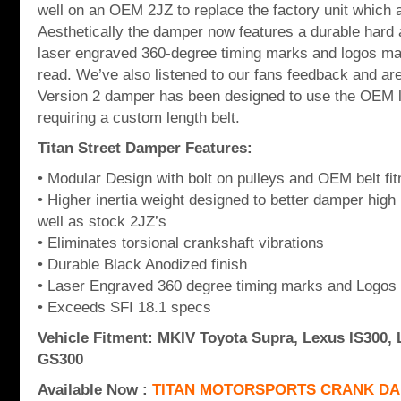
well on an OEM 2JZ to replace the factory unit which 
Aesthetically the damper now features a durable hard 
laser engraved 360-degree timing marks and logos ma
read. We’ve also listened to our fans feedback and are
Version 2 damper has been designed to use the OEM le
requiring a custom length belt.
Titan Street Damper Features:
• Modular Design with bolt on pulleys and OEM belt fi
• Higher inertia weight designed to better damper hi
well as stock 2JZ’s
• Eliminates torsional crankshaft vibrations
• Durable Black Anodized finish
• Laser Engraved 360 degree timing marks and Logos
• Exceeds SFI 18.1 specs
Vehicle Fitment: MKIV Toyota Supra, Lexus IS300,
GS300
Available Now :
TITAN MOTORSPORTS CRANK DA