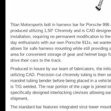
Titan Motorsports bolt in harness bar for Porsche 996
produced utilizing 1.50“ Chromoly and is CAD designed
installation, requiring no permanent modification to the
day enthusiasts with our own Porsche 911s, we wanted
allows for safe harness mounting while still providing 
area for convenient storage of gear and helmet bags f
drive their cars to the track.
Produced in house by our team of fabricators, the initi
utilizing CAD. Precision cut chromoly tubing is then s
mandrel tubing bender before being placed in a vehicle 
is TIG welded. The rear portion of the cage is joined to
specifically designed interlocking clevises allowing eas
shipment.
The standard bar features integrated strut tower moun