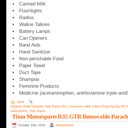
Canned Milk
Flashlights
Radios
Walkie Talkies
Battery Lamps
Can Openers
Band Aids
Hand Sanitizer
Non-perishable Food
Paper Towel
Duct Tape
Shampoo
Feminine Products
Medicine
(acetaminophen, antihistamine triple antib
news
Disaster Relief Orlando
,
Help Puerto Rico
,
hurricane releif
,
Import Drag Racing
,
PR D
motorsports
,
Titan Supra
Titan Motorsports R35 GTR Removable Parac
October 10th, 2016
Administrator