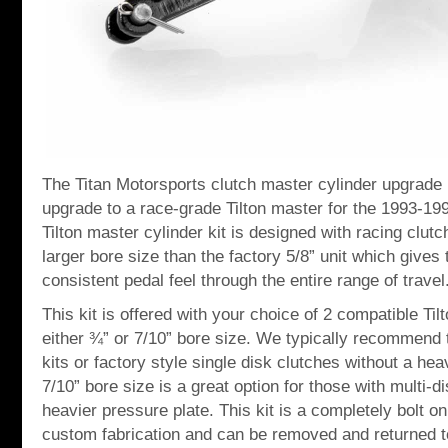
The Titan Motorsports clutch master cylinder upgrade kit
upgrade to a race-grade Tilton master for the 1993-19
Tilton master cylinder kit is designed with racing clut
larger bore size than the factory 5/8” unit which gives
consistent pedal feel through the entire range of travel
This kit is offered with your choice of 2 compatible Til
either ¾” or 7/10” bore size. We typically recommend t
kits or factory style single disk clutches without a he
7/10” bore size is a great option for those with multi-d
heavier pressure plate. This kit is a completely bolt on
custom fabrication and can be removed and returned t