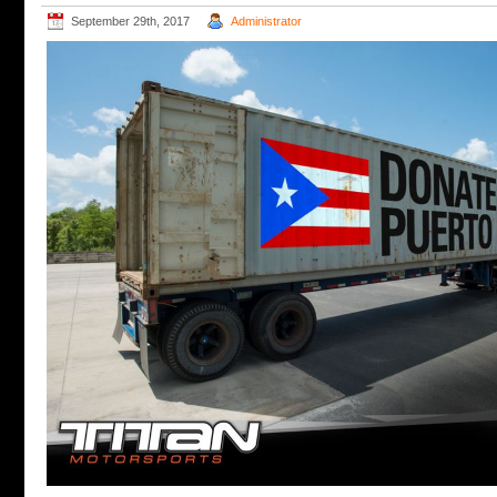
September 29th, 2017
Administrator