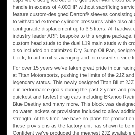
handle in excess of 4,000HP without sacrificing service
feature custom-designed Darton© sleeves consisting o
to withstand extreme cylinder pressures while also all
configurable displacement up to 3.5 liters. All hardw
industry leader ARP, bespoke to this engine package, i
custom head studs to the dual L19 main studs with cr
also included an optimized Dry Sump Oil Pan, designed 
block, to aid in oil scavenging and increased service li
For over 15 years we’ve taken great pride in our rac
at Titan Motorsports, pushing the limits of the 2JZ and
legendary status. This newly designed Titan Billet 2JZ
our performance goals during the past 2 years and po
quickest and fastest drag cars including EKanoo Racin
Blue Destiny and many more. This block was designed 
no water jackets or provisions included to allow addit
strength. At this time, we have no plans for production 
these provisions as the factory unit has shown to be 
Confident we’ve produced the meanest 2JZ available o