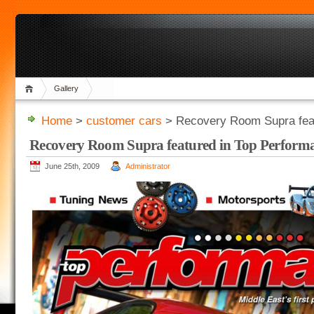
Gallery
Home
>
customer cars
> Recovery Room Supra feat
Recovery Room Supra featured in Top Perform
June 25th, 2009
Administrator