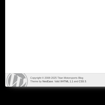
Copyright © 2008-2025 Titan Motorsports Blog
Theme by
NeoEase
. Valid
XHTML 1.1
and
CSS 3
.