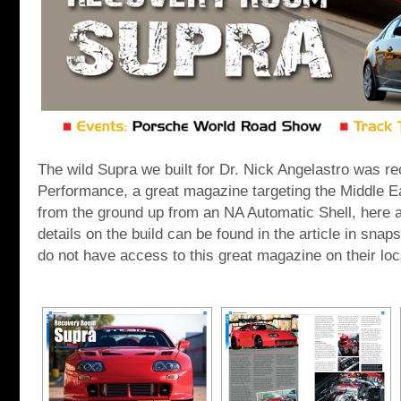
The wild Supra we built for Dr. Nick Angelastro was re
Performance, a great magazine targeting the Middle Ea
from the ground up from an NA Automatic Shell, here at
details on the build can be found in the article in sna
do not have access to this great magazine on their lo