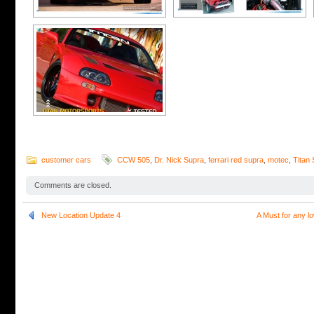
customer cars
CCW 505
,
Dr. Nick Supra
,
ferrari red supra
,
motec
,
Titan
Comments are closed.
New Location Update 4
A Must for any 