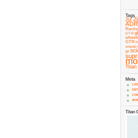
Tags
2
2jz
ADR
Racin
g
GT-R
wheel
GTR
n
orlando 
sc
gtr
supr
mo
Titan
Meta
LOG
ENT
CO
WO
Titan