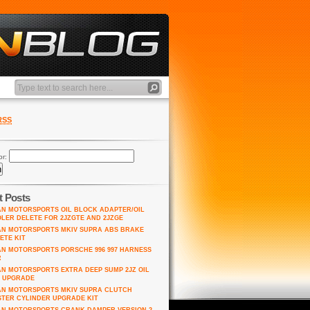
RSS
or:
t Posts
AN MOTORSPORTS OIL BLOCK ADAPTER/OIL
LER DELETE FOR 2JZGTE AND 2JZGE
AN MOTORSPORTS MKIV SUPRA ABS BRAKE
ETE KIT
AN MOTORSPORTS PORSCHE 996 997 HARNESS
R
AN MOTORSPORTS EXTRA DEEP SUMP 2JZ OIL
 UPGRADE
AN MOTORSPORTS MKIV SUPRA CLUTCH
TER CYLINDER UPGRADE KIT