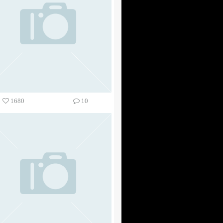
1680
10