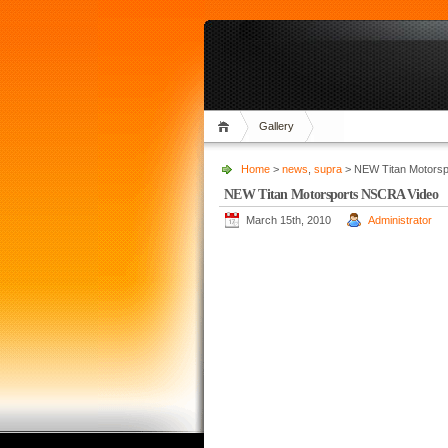
Gallery
Home
>
news
,
supra
> NEW Titan Motors
NEW Titan Motorsports NSCRA Video
March 15th, 2010
Administrator