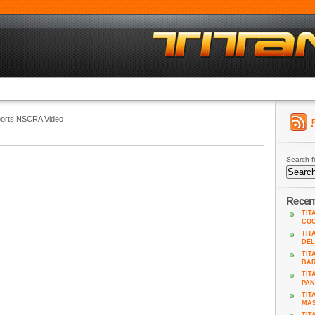
ports NSCRA Video
Search f
Recen
TIT
COO
TIT
DEL
TIT
BA
TIT
PAN
TIT
MAS