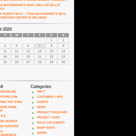
AN MOTORSPORTS CRANK DAMPER VERSION 2
AN MOTORSPORTS RACE ONLY 2JZ BILLET
OCK
P PUERTO RICO – TITAN MOTORSPORTS SETS
DONATION CENTER IN ORLANDO
t 2026
T
W
T
F
S
S
1
2
4
5
6
7
8
9
11
12
13
14
15
16
18
19
20
21
22
23
25
26
27
28
29
30
ll
Categories
EEDONLINE
996TT
PSTORE.COM
CUSTOMER CARS
OND THE DYNO
EVENTS
BON FIBER
NEWS
AR
PRODUCT RELEASES
TYLE
PROJECT CARS
ROD DEANDA
RACE CAR EVENTS
ED HUNTERS
SHOP VISITS
AN
SUPRA
TORSPORTS