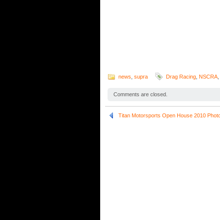
news
,
supra
Drag Racing
,
NSCRA
Comments are closed.
Titan Motorsports Open House 2010 Phot