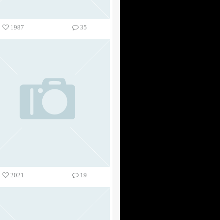
1987
35
2021
19