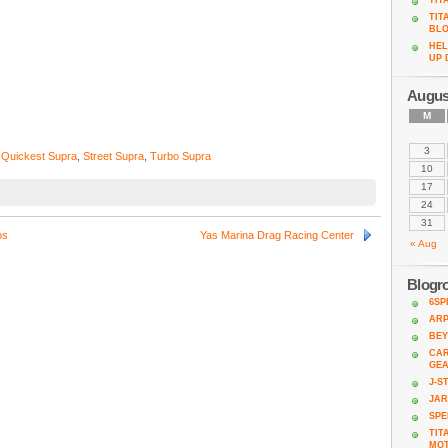
TIT
TIT
BL
HEL
UP 
Augus
M
3
,
Quickest Supra
,
Street Supra
,
Turbo Supra
10
17
24
31
os
Yas Marina Drag Racing Center
« Aug
Blogro
6SP
AR
BEY
CAR
GE
J-S
JA
SPE
TIT
MO