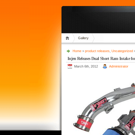
Gallery
Home
>
product releases
,
Uncategorized
>
Injen Releases Dual Short Ram Intake f
March 6th, 2012
Administrator