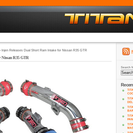
 Injen Releases Dual Short Ram Intake for Nissan R35 GTR
or Nissan R35 GTR
Search f
Recen
TIT
COO
TIT
DEL
TIT
BA
TIT
PAN
TIT
MAS