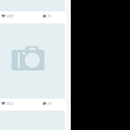
1987
35
2021
19