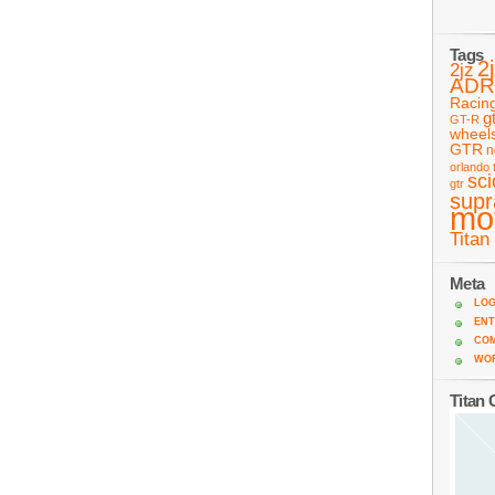
Tags
2
2jz
ADR
Racin
g
GT-R
wheel
GTR
n
orlando 
sc
gtr
supr
mo
Titan
Meta
LOG
ENT
CO
WO
Titan