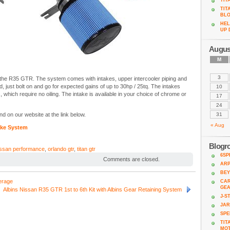
TIT
TIT
BL
HEL
UP 
Augus
M
3
or the R35 GTR. The system comes with intakes, upper intercooler piping and
ed, just bolt on and go for expected gains of up to 30hp / 25tq. The intakes
10
, which require no oiling. The intake is available in your choice of chrome or
17
24
d on our website at the link below.
31
« Aug
ake System
Blogro
issan performance
,
orlando gtr
,
titan gtr
6SP
Comments are closed.
AR
BEY
erage
CAR
GE
Albins Nissan R35 GTR 1st to 6th Kit with Albins Gear Retaining System
J-S
JA
SPE
TIT
MO