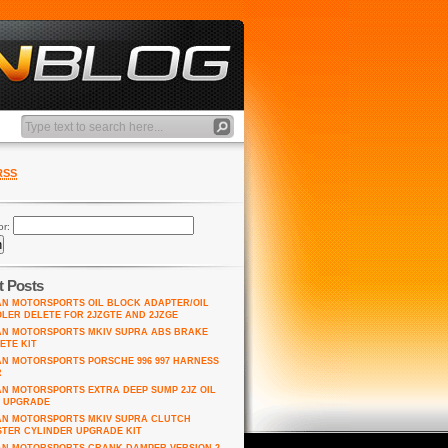
RSS
or:
t Posts
AN MOTORSPORTS OIL BLOCK ADAPTER/OIL
LER DELETE FOR 2JZGTE AND 2JZGE
AN MOTORSPORTS MKIV SUPRA ABS BRAKE
ETE KIT
AN MOTORSPORTS PORSCHE 996 997 HARNESS
R
AN MOTORSPORTS EXTRA DEEP SUMP 2JZ OIL
 UPGRADE
AN MOTORSPORTS MKIV SUPRA CLUTCH
TER CYLINDER UPGRADE KIT