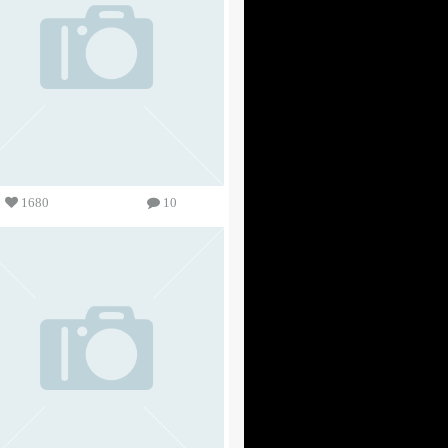
1680
10