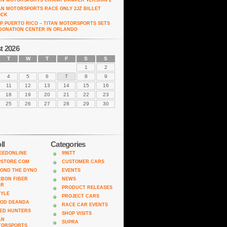
AN MOTORSPORTS CRANK DAMPER VERSION 2
AN MOTORSPORTS RACE ONLY 2JZ BILLET
OCK
P PUERTO RICO – TITAN MOTORSPORTS SETS
DONATION CENTER IN ORLANDO
t 2026
T
W
T
F
S
S
1
2
4
5
6
7
8
9
11
12
13
14
15
16
18
19
20
21
22
23
25
26
27
28
29
30
ll
Categories
EEDONLINE
996TT
PSTORE.COM
CUSTOMER CARS
OND THE DYNO
EVENTS
BON FIBER
NEWS
AR
PRODUCT RELEASES
TYLE
PROJECT CARS
ROD DEANDA
RACE CAR EVENTS
ED HUNTERS
SHOP VISITS
AN
SUPRA
TORSPORTS