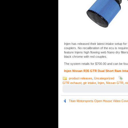
Injen has released their latest intake setup f
couplers. No recalibration of the ecu is requir
feature Injens high flowing web Nano dry filters
black chrome with red couples.
The system retails for $700.00 and can be foun
Injen Nissan R35 GTR Dual Short Ram Int
product releases
,
Uncategorized
GTR exhaust
,
gtr intake
,
Injen
,
Nissan GTR
,
n
Titan Motorsports Open House Video Cov