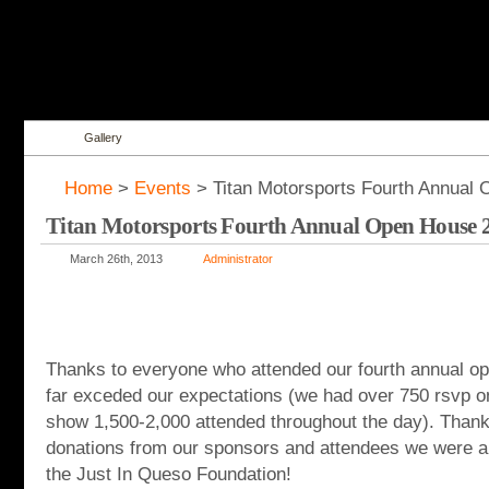
Gallery
Home
>
Events
> Titan Motorsports Fourth Annual
Titan Motorsports Fourth Annual Open House 
March 26th, 2013
Administrator
Thanks to everyone who attended our fourth annual o
far exceded our expectations (we had over 750 rsvp 
show 1,500-2,000 attended throughout the day). Thank
donations from our sponsors and attendees we were ab
the Just In Queso Foundation!