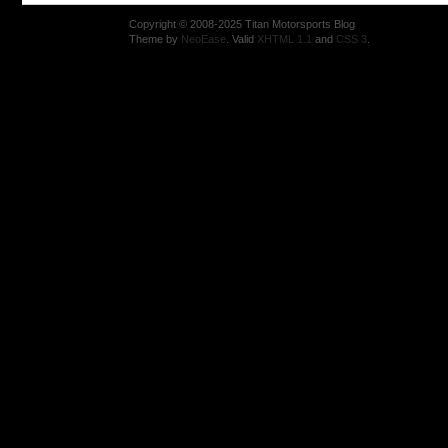
Copyright © 2008-2025 Titan Motorsports Blog
Theme by
NeoEase
. Valid
XHTML 1.1
and
CSS 3
.