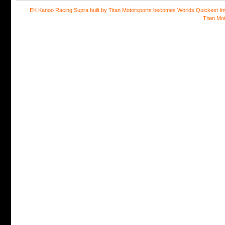
EK Kanoo Racing Supra built by Titan Motorsports becomes Worlds Quickest Im
Titan Mo