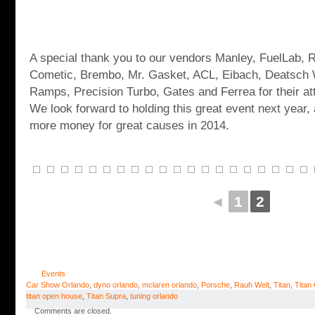
A special thank you to our vendors Manley, FuelLab, 
Cometic, Brembo, Mr. Gasket, ACL, Eibach, Deatsch
Ramps, Precision Turbo, Gates and Ferrea for their a
We look forward to holding this great event next year,
more money for great causes in 2014.
◄
1
2
Events
Car Show Orlando
,
dyno orlando
,
mclaren orlando
,
Porsche
,
Rauh Welt
,
Titan
,
Titan
titan open house
,
Titan Supra
,
tuning orlando
Comments are closed.