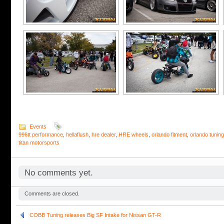
Events
996tt performance
,
hellaflush
,
hre dealer
,
HRE wheels
,
orlando fitment
,
orlando tuning
titan motorsports
No comments yet.
Comments are closed.
COBB Tuning releases Big SF Intake for Nissan GT-R