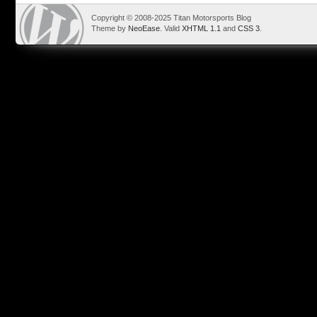
Copyright © 2008-2025 Titan Motorsports Blog
Theme by
NeoEase
. Valid
XHTML 1.1
and
CSS 3
.