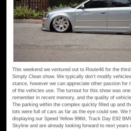
This weekend we ventured out to Route46 for the third 
Simply Clean show. We typically don’t modify vehicles
stance, however we can appreciate other passion for t
of the vehicles use. The turnout for this show was one 
remember in recent memory, and the quality of vehicl
The parking within the complex quickly filled up and t
lots were full of cars as far as the eye could see. We 
displaying our Speed Yellow 996tt, Track Day E92 
Skyline and are already looking forward to next years 