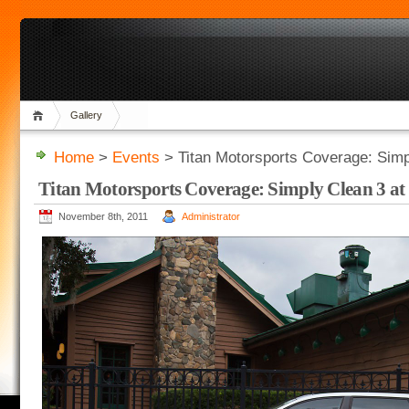
Gallery
Home
>
Events
> Titan Motorsports Coverage: Simp
Titan Motorsports Coverage: Simply Clean 3 at
November 8th, 2011
Administrator