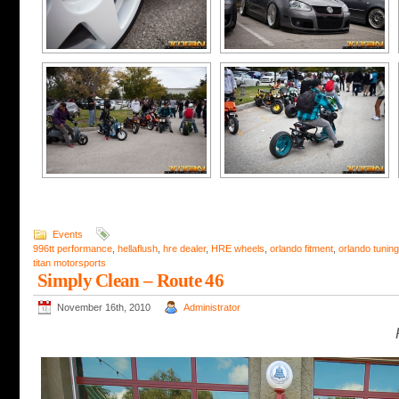
Events
996tt performance
,
hellaflush
,
hre dealer
,
HRE wheels
,
orlando fitment
,
orlando tuning
titan motorsports
Simply Clean – Route 46
November 16th, 2010
Administrator