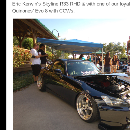
Eric Kerwin’s Skyline R33 RHD & with one of our loy
Quinones’ Evo 8 with CCWs.