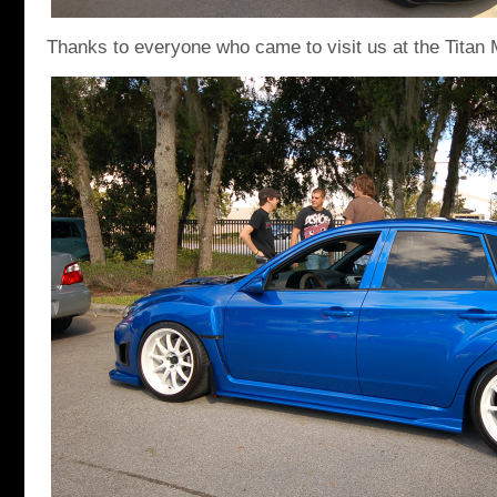
Thanks to everyone who came to visit us at the Titan 