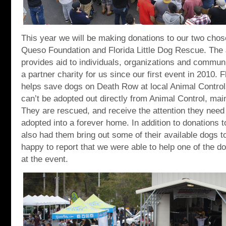
This year we will be making donations to our two chose
Queso Foundation and Florida Little Dog Rescue. The
provides aid to individuals, organizations and commun
a partner charity for us since our first event in 2010. 
helps save dogs on Death Row at local Animal Control
can’t be adopted out directly from Animal Control, mai
They are rescued, and receive the attention they need
adopted into a forever home. In addition to donations t
also had them bring out some of their available dogs t
happy to report that we were able to help one of the do
at the event.