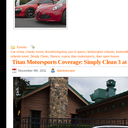
Events
Car show
,
charity event
,
ilovedrivingslow
,
just in queso
,
lamborghini orlando
,
loweredli
orlando tuner
,
Simply Clean
,
Stance
,
supra
,
titan motorsports
,
titan open house
Titan Motorsports Coverage: Simply Clean 3 at
November 8th, 2011
Administrator