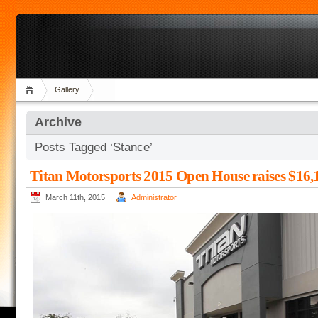
Gallery
Archive
Posts Tagged ‘Stance’
Titan Motorsports 2015 Open House raises $16,1
March 11th, 2015
Administrator