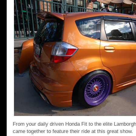
From your daily driven Honda Fit to the elite Lamborgh
came together to feature their ride at this great show.