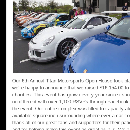
Our 6th Annual Titan Motorsports Open House took pl
we’re happy to announce that we raised $16,154.00 to
charities. This event has grown every year since its i
no different with over 1,100 RSVPs through Facebook i
the event. Our entire complex was filled to capacity a
available square inch surrounding where ever a car c
thank all of our great fans and supporters for their pa
and for helping make this event as great as it is. We 