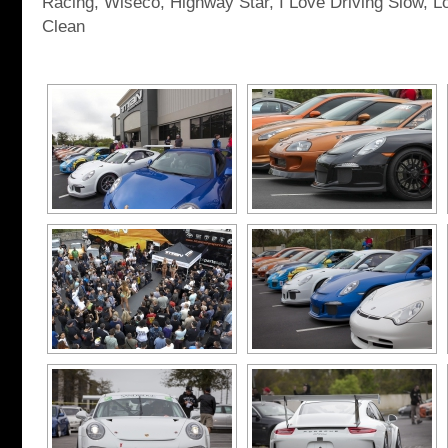
Racing, Wiseco, Highway Star, I Love Driving Slow, L
Clean