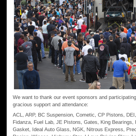
We want to thank our event sponsors and participating
gracious support and attendance:
ACL, ARP, BC Suspension, Cometic, CP Pistons, DEI,
Fidanza, Fuel Lab, JE Pistons, Gates, King Bearings, 
Gasket, Ideal Auto Glass, NGK, Nitrous Express, Pre