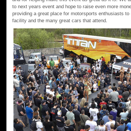
to next years event and hope to raise even more mone
providing a great place for motorsports enthusiasts to
facility and the many great cars that attend.