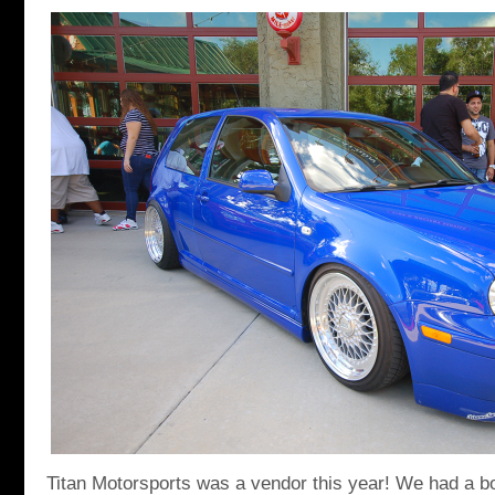
Titan Motorsports was a vendor this year! We had a b