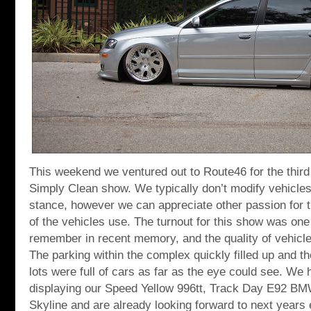
This weekend we ventured out to Route46 for the third 
Simply Clean show. We typically don’t modify vehicles
stance, however we can appreciate other passion for t
of the vehicles use. The turnout for this show was one 
remember in recent memory, and the quality of vehicl
The parking within the complex quickly filled up and t
lots were full of cars as far as the eye could see. We 
displaying our Speed Yellow 996tt, Track Day E92 
Skyline and are already looking forward to next years 