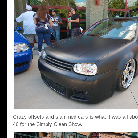
Crazy offsets and slammed cars is what it was all abo
46 for the Simply Clean Show.