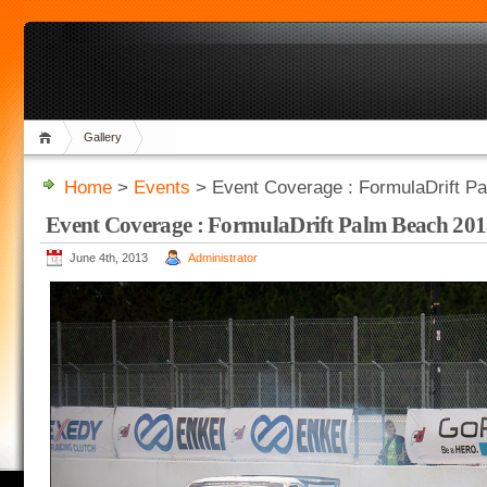
Gallery
Home
>
Events
> Event Coverage : FormulaDrift P
Event Coverage : FormulaDrift Palm Beach 20
June 4th, 2013
Administrator