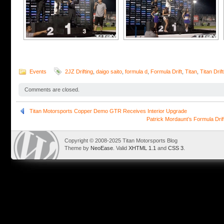
Events
2JZ Drifting
,
daigo saito
,
formula d
,
Formula Drift
,
Titan
,
Titan Drift
Comments are closed.
Titan Motorsports Copper Demo GTR Receives Interior Upgrade
Patrick Mordaunt’s Formula Dri
Copyright © 2008-2025 Titan Motorsports Blog
Theme by
NeoEase
. Valid
XHTML 1.1
and
CSS 3
.