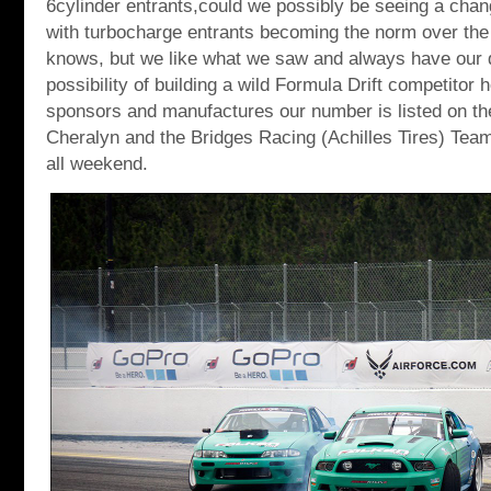
6cylinder entrants,could we possibly be seeing a chan
with turbocharge entrants becoming the norm over th
knows, but we like what we saw and always have our 
possibility of building a wild Formula Drift competitor 
sponsors and manufactures our number is listed on the
Cheralyn and the Bridges Racing (Achilles Tires) Team 
all weekend.