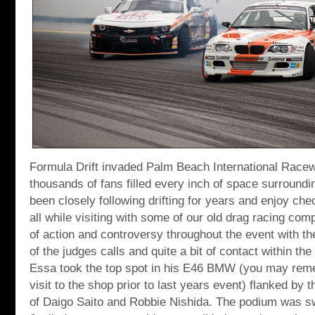
Formula Drift invaded Palm Beach International Race
thousands of fans filled every inch of space surroundin
been closely following drifting for years and enjoy che
all while visiting with some of our old drag racing com
of action and controversy throughout the event with t
of the judges calls and quite a bit of contact within th
Essa took the top spot in his E46 BMW (you may reme
visit to the shop prior to last years event) flanked by t
of Daigo Saito and Robbie Nishida. The podium was s