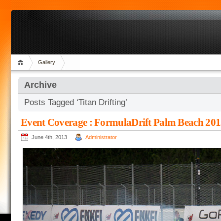
Gallery
Archive
Posts Tagged ‘Titan Drifting’
Event Coverage : FormulaDrift Palm Beach 20
June 4th, 2013
Administrator