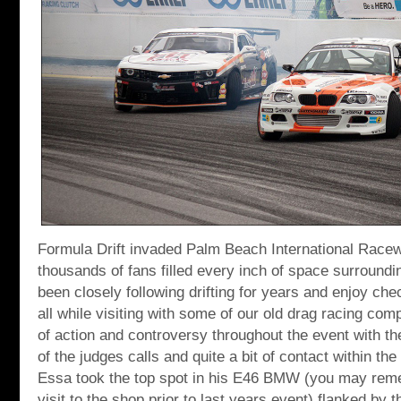
Formula Drift invaded Palm Beach International Race
thousands of fans filled every inch of space surroundin
been closely following drifting for years and enjoy che
all while visiting with some of our old drag racing com
of action and controversy throughout the event with t
of the judges calls and quite a bit of contact within th
Essa took the top spot in his E46 BMW (you may reme
visit to the shop prior to last years event) flanked by t