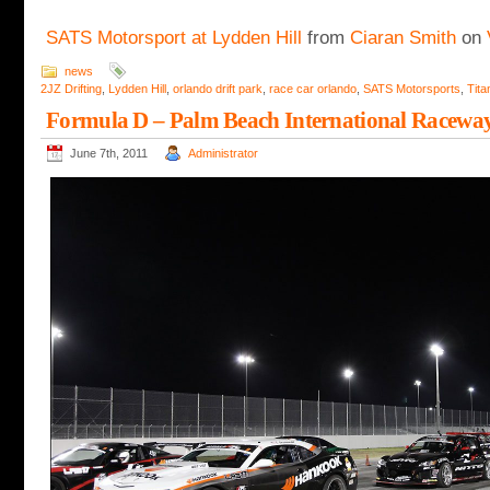
SATS Motorsport at Lydden Hill
from
Ciaran Smith
on
news
2JZ Drifting
,
Lydden Hill
,
orlando drift park
,
race car orlando
,
SATS Motorsports
,
Tita
Formula D – Palm Beach International Racewa
June 7th, 2011
Administrator