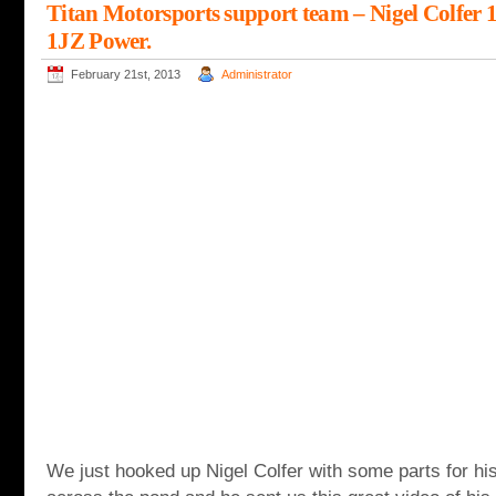
Titan Motorsports support team – Nigel Colfer 
1JZ Power.
February 21st, 2013
Administrator
We just hooked up Nigel Colfer with some parts for 