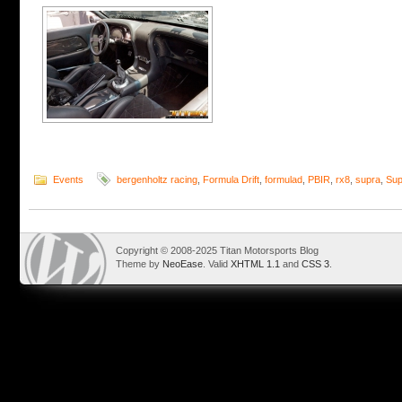
Events
bergenholtz racing
,
Formula Drift
,
formulad
,
PBIR
,
rx8
,
supra
,
Sup
Copyright © 2008-2025 Titan Motorsports Blog
Theme by
NeoEase
. Valid
XHTML 1.1
and
CSS 3
.