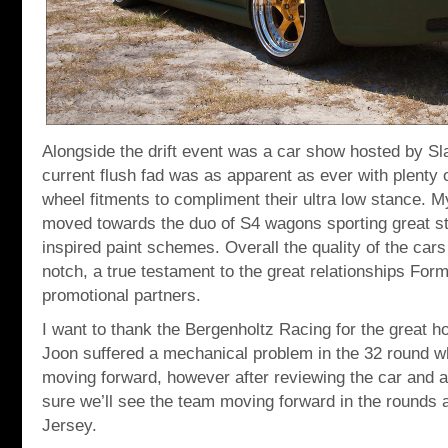
Alongside the drift event was a car show hosted by S
current flush fad was as apparent as ever with plenty o
wheel fitments to compliment their ultra low stance. My
moved towards the duo of S4 wagons sporting great sta
inspired paint schemes. Overall the quality of the car
notch, a true testament to the great relationships Form
promotional partners.
I want to thank the Bergenholtz Racing for the great ho
Joon suffered a mechanical problem in the 32 round w
moving forward, however after reviewing the car and a
sure we’ll see the team moving forward in the rounds 
Jersey.