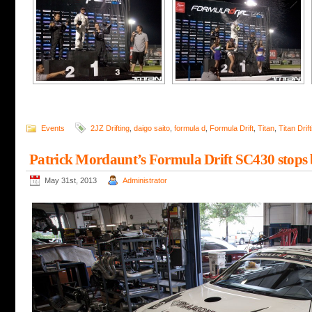
Events
2JZ Drifting
,
daigo saito
,
formula d
,
Formula Drift
,
Titan
,
Titan Drift
Patrick Mordaunt’s Formula Drift SC430 stops 
May 31st, 2013
Administrator