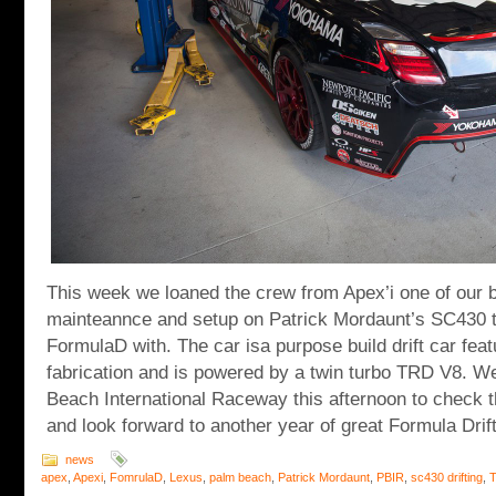
This week we loaned the crew from Apex’i one of our 
mainteannce and setup on Patrick Mordaunt’s SC430 t
FormulaD with. The car isa purpose build drift car fea
fabrication and is powered by a twin turbo TRD V8. We
Beach International Raceway this afternoon to check t
and look forward to another year of great Formula Drift
news
apex
,
Apexi
,
FomrulaD
,
Lexus
,
palm beach
,
Patrick Mordaunt
,
PBIR
,
sc430 drifting
,
T