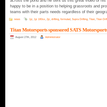
across the pond and he sent us this great video of his 
happy to be in a position to helping grassroots and pr
teams with their parts needs regardless of their geogra
news
1jz
,
1jz 180sx
,
2jz
,
drifting
,
formulad
,
Supra Drifting
,
Titan
,
Titan Drif
Titan Motorsports sponsored SATS Motorsports 
August 27th, 2012
Administrator