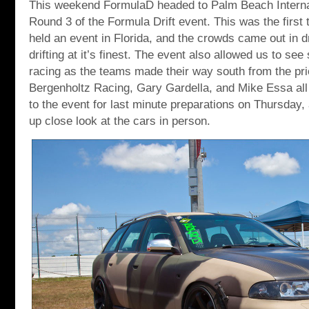
This weekend FormulaD headed to Palm Beach Interna
Round 3 of the Formula Drift event. This was the first
held an event in Florida, and the crowds came out in d
drifting at it’s finest. The event also allowed us to se
racing as the teams made their way south from the prio
Bergenholtz Racing, Gary Gardella, and Mike Essa all
to the event for last minute preparations on Thursday, 
up close look at the cars in person.