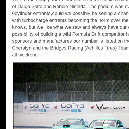
of Daigo Saito and Robbie Nishida. The podium was s
6cylinder entrants,could we possibly be seeing a chan
with turbocharge entrants becoming the norm over th
knows, but we like what we saw and always have our 
possibility of building a wild Formula Drift competitor 
sponsors and manufactures our number is listed on the
Cheralyn and the Bridges Racing (Achilles Tires) Team 
all weekend.