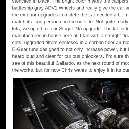
stenciled in black. The bright color makes the calipers
battleship gray ADV1 Wheels and really give the car a
the exterior upgrades complete the car needed a bit 
match its loud persona on the outside. Not quite ready 
kits, we opted for our Stage1 NA upgrade. The kit inc
manufactured in house here at Titan with a straight fl
cats, upgraded filters enclosed in a carbon fiber air
E-Gear tune designed to not only increase power, but 
heard loud and clear for curious onlookers. I’m sure th
see of this beautiful Gallardo, as the next round of mod
the works, but for now Chris wants to enjoy it in its cu