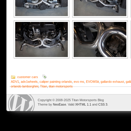
customer cars
ADV1
,
adv1wheels
,
caliper painting orlando
,
evo ms
,
EVOMSit
,
gallardo exhaust
,
gal
orlando lamborghini
,
Titan
,
titan motorsports
Copyright © 2008-2025 Titan Motorsports Blog
Theme by
NeoEase
. Valid
XHTML 1.1
and
CSS 3
.