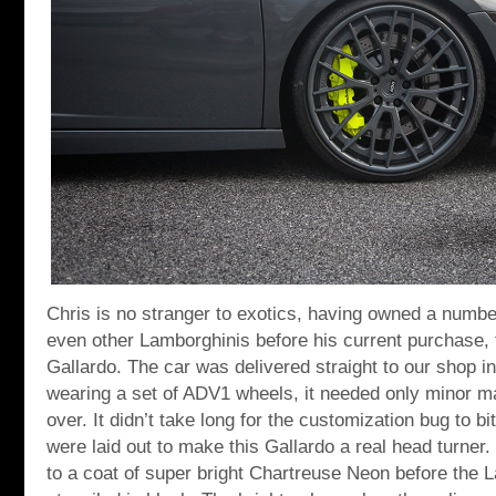
Chris is no stranger to exotics, having owned a numbe
even other Lamborghinis before his current purchase, 
Gallardo. The car was delivered straight to our shop i
wearing a set of ADV1 wheels, it needed only minor 
over. It didn’t take long for the customization bug to bi
were laid out to make this Gallardo a real head turner.
to a coat of super bright Chartreuse Neon before the 