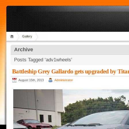
Gallery
Archive
Posts Tagged ‘adv1wheels’
Battleship Grey Gallardo gets upgraded by Tita
August 15th, 2013
Administrator