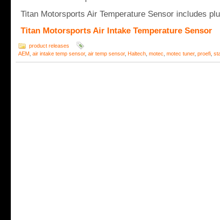
Titan Motorsports Air Temperature Sensor includes plug
Titan Motorsports Air Intake Temperature Sensor
product releases
AEM
,
air intake temp sensor
,
air temp sensor
,
Haltech
,
motec
,
motec tuner
,
proefi
,
st