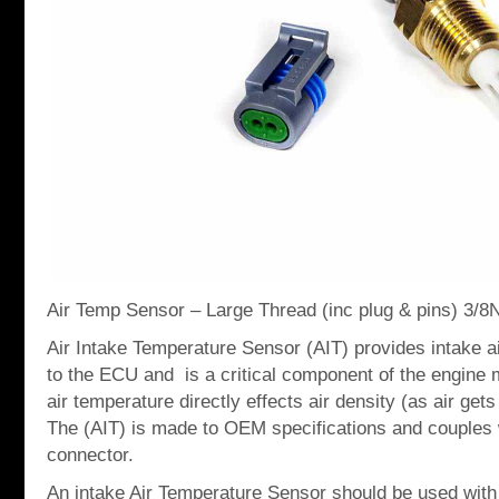
Air Temp Sensor – Large Thread (inc plug & pins) 3/
Air Intake Temperature Sensor (AIT) provides intake a
to the ECU and is a critical component of the engin
air temperature directly effects air density (as air gets
The (AIT) is made to OEM specifications and couples 
connector.
An intake Air Temperature Sensor should be used with 