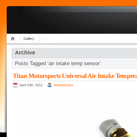
Gallery
Archive
Posts Tagged ‘air intake temp sensor’
Titan Motorsports Universal Air Intake Temper
April 19th, 2012
Administrator