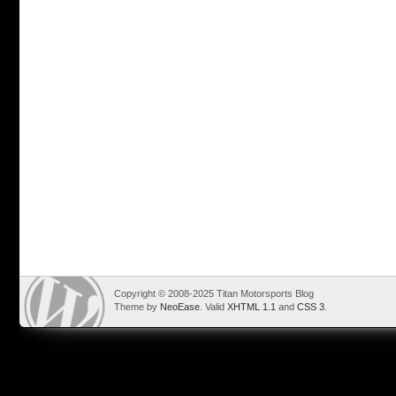
Copyright © 2008-2025 Titan Motorsports Blog
Theme by
NeoEase
. Valid
XHTML 1.1
and
CSS 3
.