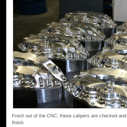
Fresh out of the CNC, these calipers are checked and pu
finish.