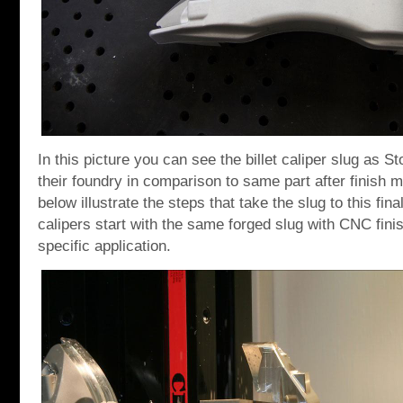
In this picture you can see the billet caliper slug as S
their foundry in comparison to same part after finish 
below illustrate the steps that take the slug to this fina
calipers start with the same forged slug with CNC finish
specific application.