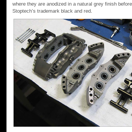
where they are anodized in a natural grey finish before 
Stoptech’s trademark black and red.