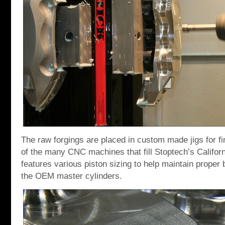
The raw forgings are placed in custom made jigs for f
of the many CNC machines that fill Stoptech’s Californ
features various piston sizing to help maintain proper
the OEM master cylinders.