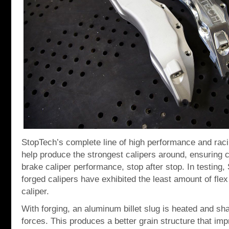
StopTech’s complete line of high performance and racin
help produce the strongest calipers around, ensuring 
brake caliper performance, stop after stop. In testing
forged calipers have exhibited the least amount of fle
caliper.
With forging, an aluminum billet slug is heated and s
forces. This produces a better grain structure that imp