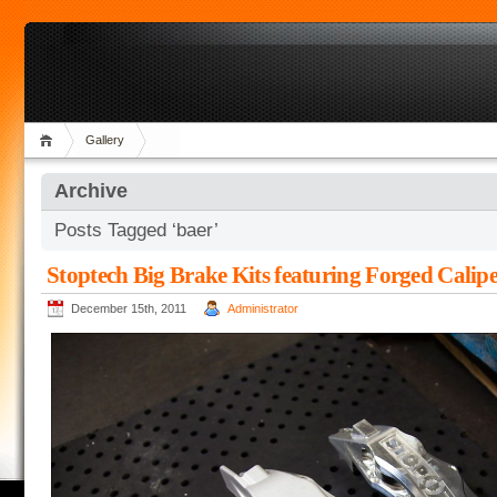
Gallery
Archive
Posts Tagged ‘baer’
Stoptech Big Brake Kits featuring Forged Calipe
December 15th, 2011
Administrator