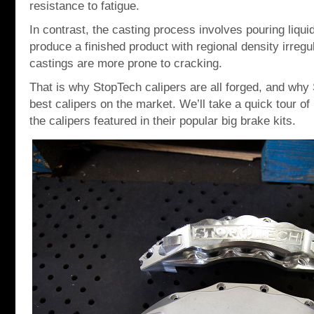
resistance to fatigue.
In contrast, the casting process involves pouring liqui
produce a finished product with regional density irregul
castings are more prone to cracking.
That is why StopTech calipers are all forged, and why
best calipers on the market. We’ll take a quick tour 
the calipers featured in their popular big brake kits.