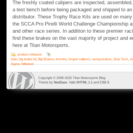
The freshly coated calipers are inspected, assembled
a test bench before being packaged and shipped to an
distributor. These Trophy Race Kits are used on many 
the SCCA Pro Pirelli World Challenge Championship a
and other race series. In addition to these premier rac
find these brakes on the vast majority of project and
here at Titan Motorsports.
product releases
baer
,
big brake kit
,
Big Brakes
,
brembo
,
forged calipers
,
racing brakes
,
Stop Tech
,
st
Supra
,
Wilwood
Copyright © 2008-2025 Titan Motorsports Blog
Theme by
NeoEase
. Valid
XHTML 1.1
and
CSS 3
.