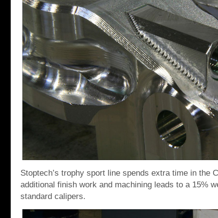
Stoptech’s trophy sport line spends extra time in th
additional finish work and machining leads to a 15% we
standard calipers.