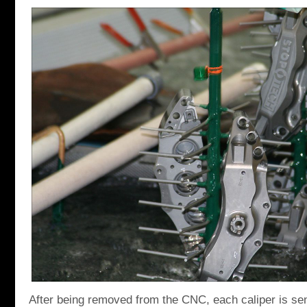
After being removed from the CNC, each caliper is sen