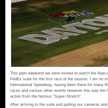
This past weekend we were invited to watch the Nasca
FedEx suite for the first race of the season. I am no 
International Speedway, having been there for many 
races and various other events however this was the fi
action from the famous “Super-Stretch”.
After arriving to the suite and putting our cameras a