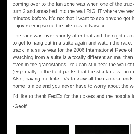
coming over to the fan zone was when one of the truc
turn 2 and smashed into the wall RIGHT where we were
minutes before. It’s not that I want to see anyone get hur
enjoy seeing some the pile-ups in Nascar.
The race was over shortly after that and the night came
to get to hang out in a suite again and watch the race. 
track in a suite was for the 2006 International Race 
Watching from a suite is a totally different animal than 
even in the grandstands. You can still hear the wail of
(especially in the tight packs that the stock cars run in)
Also, having multiple TVs to view all the camera feeds
home is nice and you never have to worry about the w
I’d like to thank FedEx for the tickets and the hospitali
-Geoff