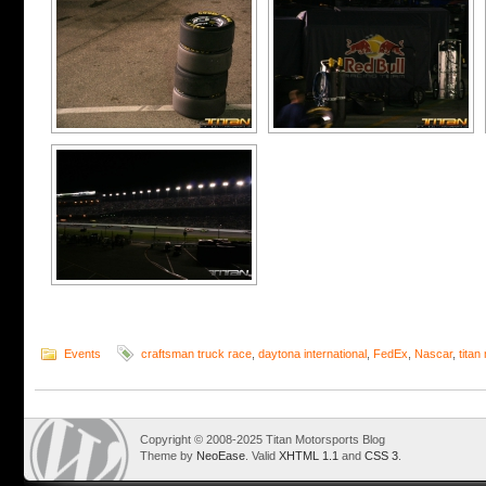
Events
craftsman truck race
,
daytona international
,
FedEx
,
Nascar
,
titan
Copyright © 2008-2025 Titan Motorsports Blog
Theme by
NeoEase
. Valid
XHTML 1.1
and
CSS 3
.