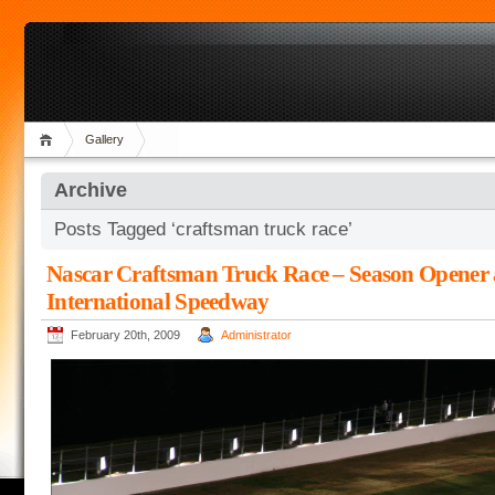
Gallery
Archive
Posts Tagged ‘craftsman truck race’
Nascar Craftsman Truck Race – Season Opener 
International Speedway
February 20th, 2009
Administrator