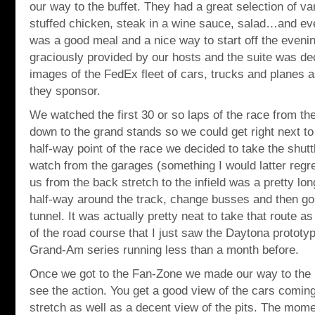
our way to the buffet. They had a great selection of va
stuffed chicken, steak in a wine sauce, salad…and ev
was a good meal and a nice way to start off the even
graciously provided by our hosts and the suite was de
images of the FedEx fleet of cars, trucks and planes a
they sponsor.
We watched the first 30 or so laps of the race from th
down to the grand stands so we could get right next to
half-way point of the race we decided to take the shuttl
watch from the garages (something I would latter regret
us from the back stretch to the infield was a pretty lo
half-way around the track, change busses and then go i
tunnel. It was actually pretty neat to take that route as
of the road course that I just saw the Daytona prototy
Grand-Am series running less than a month before.
Once we got to the Fan-Zone we made our way to the ro
see the action. You get a good view of the cars coming 
stretch as well as a decent view of the pits. The momen