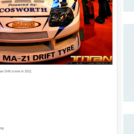
an Drift scene in 2011.
ing