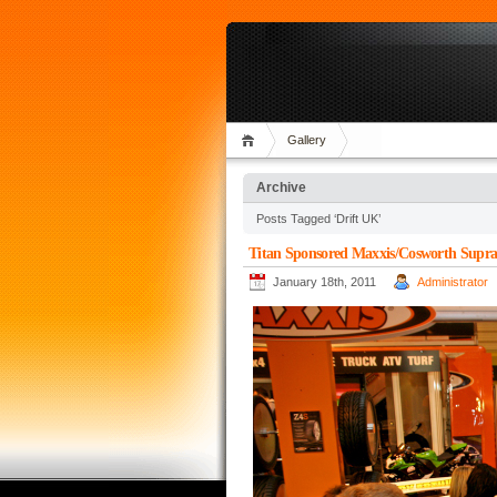
Gallery
Archive
Posts Tagged ‘Drift UK’
Titan Sponsored Maxxis/Cosworth Supra
January 18th, 2011
Administrator