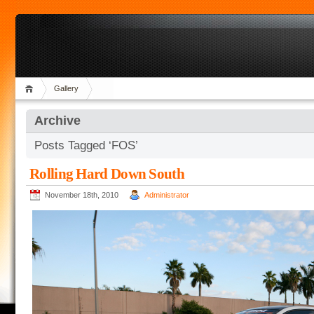
Gallery
Archive
Posts Tagged ‘FOS’
Rolling Hard Down South
November 18th, 2010
Administrator