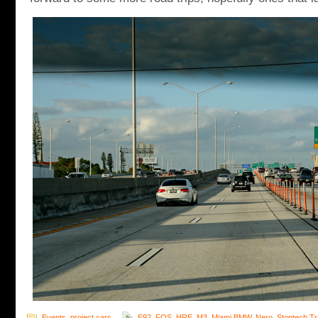
Events
,
project cars
E92
,
FOS
,
HRE
,
M3
,
Miami BMW
,
Nero
,
Stoptech T