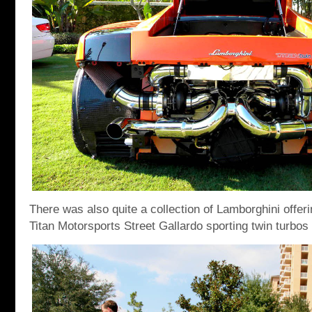
There was also quite a collection of Lamborghini offer
Titan Motorsports Street Gallardo sporting twin turbo