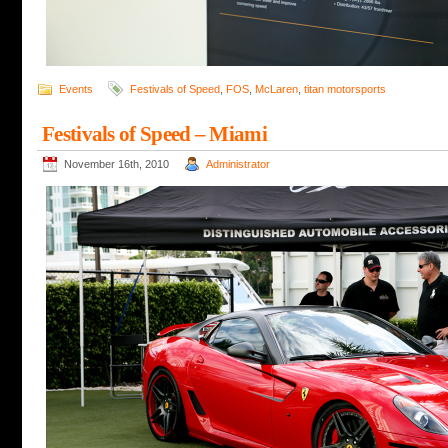
Events
Festivals of Speed
,
FOS
,
McLaren
,
titan motorsports
Festivals of Speed – Miami
November 16th, 2010
Administrator