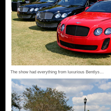
The show had everything from luxurious Bentlys…