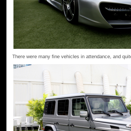
There were many fine vehicles in attendance, and quite