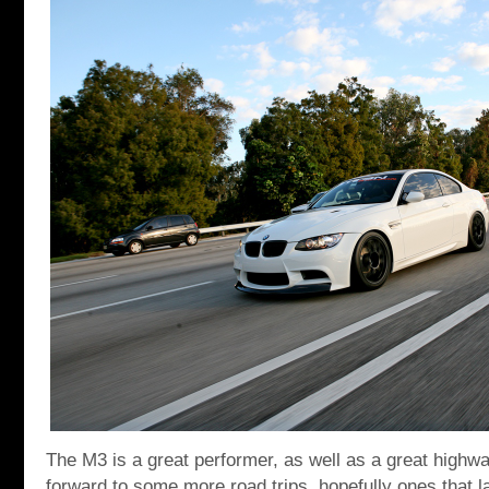
The M3 is a great performer, as well as a great highw
forward to some more road trips, hopefully ones that la