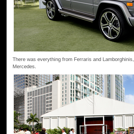
There was everything from Ferraris and Lamborghinis
Mercedes.