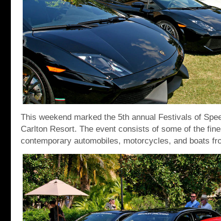
This weekend marked the 5th annual Festivals of Speed
Carlton Resort. The event consists of some of the fine
contemporary automobiles, motorcycles, and boats fr