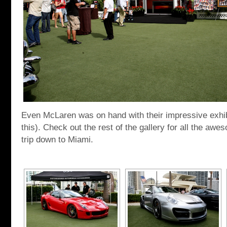
Even McLaren was on hand with their impressive exhi
this). Check out the rest of the gallery for all the aw
trip down to Miami.