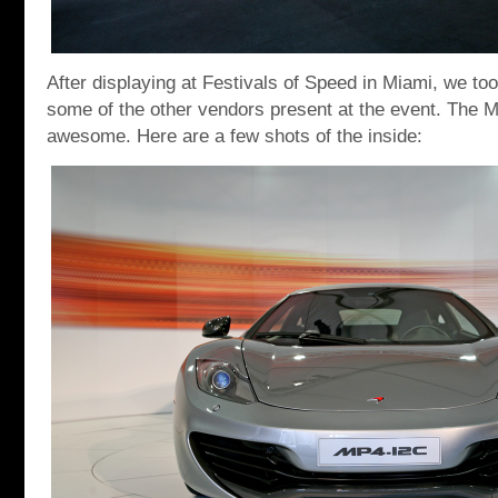
After displaying at Festivals of Speed in Miami, we to
some of the other vendors present at the event. The
awesome. Here are a few shots of the inside: