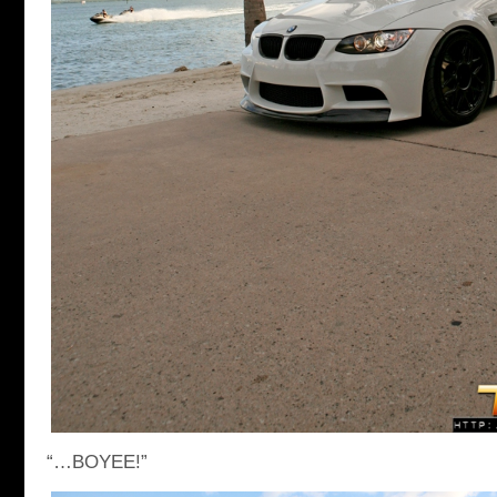
“…BOYEE!”