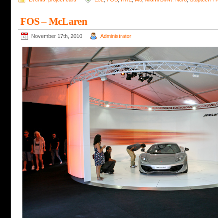
FOS – McLaren
November 17th, 2010
Administrator