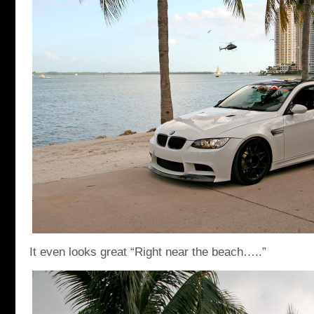
It even looks great “Right near the beach…..”