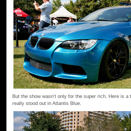
But the show wasn’t only for the super rich. Here is a 
really stood out in Atlantis Blue.