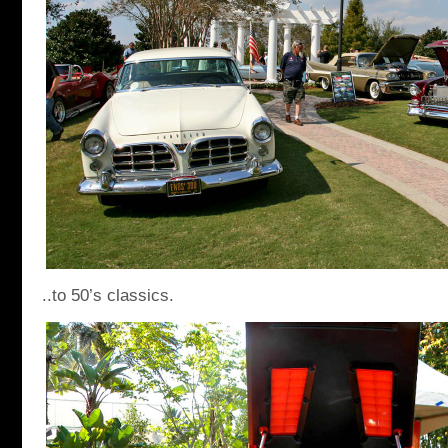
..to 50’s classics.