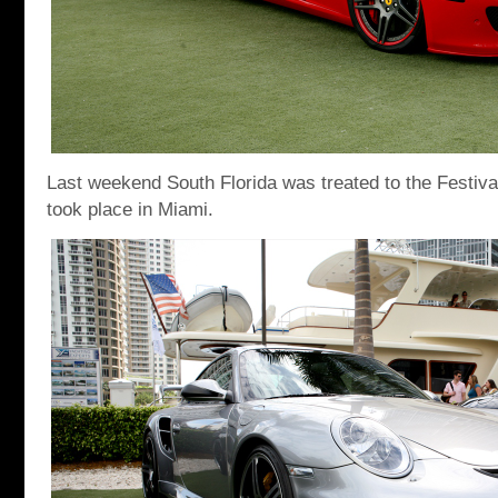
Last weekend South Florida was treated to the Festiv
took place in Miami.