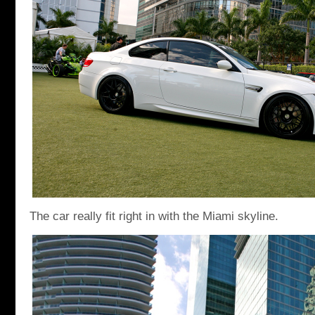
The car really fit right in with the Miami skyline.