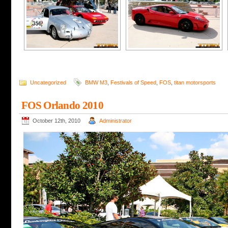
Uncategorized
BMW M3
,
Festivals of Speed
,
FOS
,
titan motorsports
FOS Orlando 2010
October 12th, 2010
Administrator