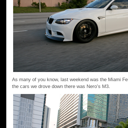
As many of you know, last weekend was the Miami Fes
the cars we drove down there was Nero’s M3.