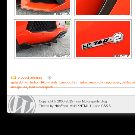
product releases
gallardo twin turbo
,
HRE wheels
,
Lamborghini Turbo
,
lamborghini upgrades
,
oakley a
design usa
,
titan motorsports
Copyright © 2008-2025 Titan Motorsports Blog
Theme by
NeoEase
. Valid
XHTML 1.1
and
CSS 3
.