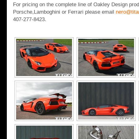
For pricing on the complete line of Oakley Design prod
Porsche,Lamboghini or Ferrari please email
nero@tit
407-277-8423.