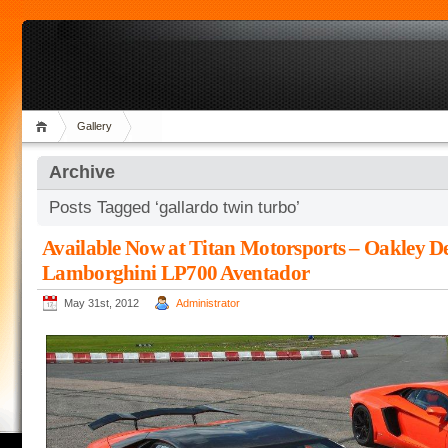
Gallery
Archive
Posts Tagged ‘gallardo twin turbo’
Available Now at Titan Motorsports – Oakley D
Lamborghini LP700 Aventador
May 31st, 2012
Administrator