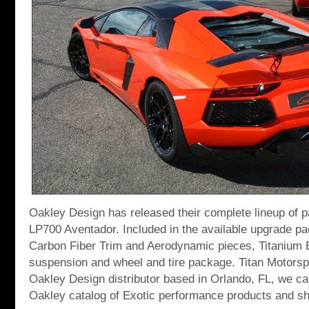
Oakley Design has released their complete lineup of p
LP700 Aventador. Included in the available upgrade pa
Carbon Fiber Trim and Aerodynamic pieces, Titanium
suspension and wheel and tire package. Titan Motorspo
Oakley Design distributor based in Orlando, FL, we c
Oakley catalog of Exotic performance products and sh