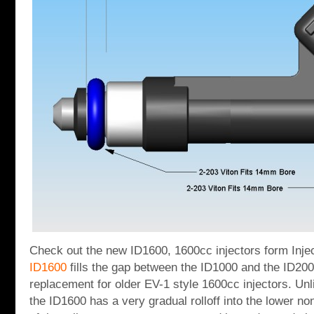
Check out the new ID1600, 1600cc injectors form Inj
ID1600
fills the gap between the ID1000 and the ID2000
replacement for older EV-1 style 1600cc injectors. Unl
the ID1600 has a very gradual rolloff into the lower no