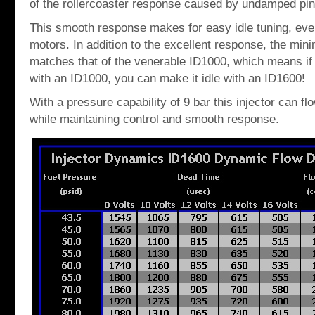
of the rollercoaster response caused by undamped pin
This smooth response makes for easy idle tuning, ev
motors. In addition to the excellent response, the mi
matches that of the venerable ID1000, which means if 
with an ID1000, you can make it idle with an ID1600!
With a pressure capability of 9 bar this injector can 
while maintaining control and smooth response.