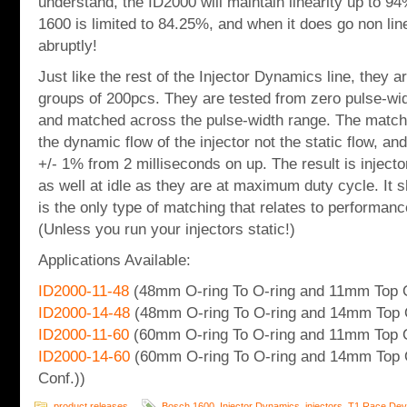
understand, the ID2000 will maintain linearity up to 94
1600 is limited to 84.25%, and when it does go non line
abruptly!
Just like the rest of the Injector Dynamics line, they a
groups of 200pcs. They are tested from zero pulse-wi
and matched across the pulse-width range. The match
the dynamic flow of the injector not the static flow, an
+/- 1% from 2 milliseconds on up. The result is inject
as well at idle as they are at maximum duty cycle. It s
is the only type of matching that relates to performanc
(Unless you run your injectors static!)
Applications Available:
ID2000-11-48
(48mm O-ring To O-ring and 11mm Top O
ID2000-14-48
(48mm O-ring To O-ring and 14mm Top 
ID2000-11-60
(60mm O-ring To O-ring and 11mm Top O
ID2000-14-60
(60mm O-ring To O-ring and 14mm Top 
Conf.))
product releases
Bosch 1600
,
Injector Dynamics
,
injectors
,
T1 Race Dev