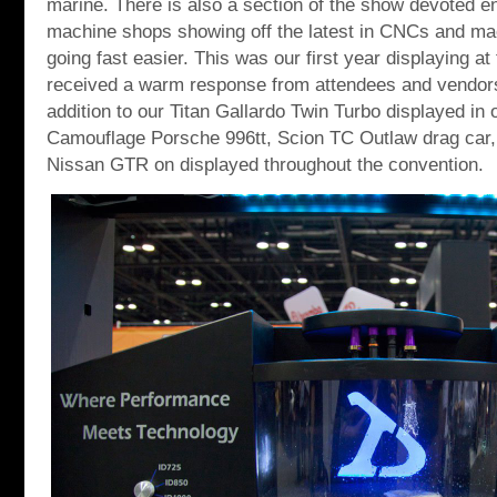
marine. There is also a section of the show devoted ent
machine shops showing off the latest in CNCs and ma
going fast easier. This was our first year displaying a
received a warm response from attendees and vendors
addition to our Titan Gallardo Twin Turbo displayed in
Camouflage Porsche 996tt, Scion TC Outlaw drag car
Nissan GTR on displayed throughout the convention.