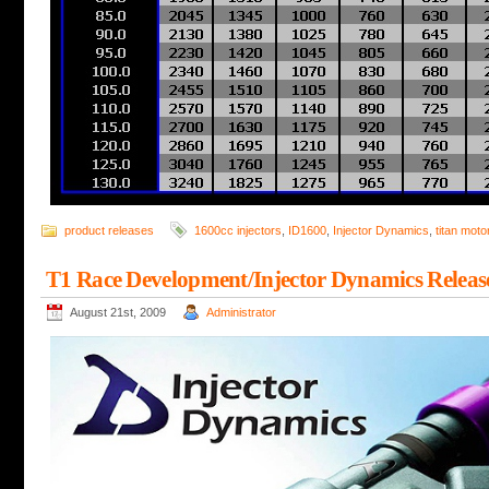
product releases
1600cc injectors
,
ID1600
,
Injector Dynamics
,
titan moto
T1 Race Development/Injector Dynamics Releas
August 21st, 2009
Administrator