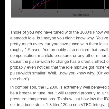
Those of you who have tuned with the 1600’s know what
a smooth idle, but maybe you didn’t know why. You’ve 
pretty much every car you have tuned with them idles 
roughly 1.5msec. You probably also noticed that small
compensation, manifold pressure, or any other minor 
cause the pulse-width to change has a drastic effect on
probably even noticed that the idle mixture got richer
pulse-width smaller! Well…now you know why. (Or you 
the chart!)
In comparison, the ID2000 is extremely well behaved d
be a breeze to tune, but it will respond properly to air
pressure compensations. To show just how low the ID2
set in a bone stock 1.8 liter 120hp non VTEC Integra. (