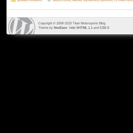
Copyright © 2008-2025 Titan Motorsports Blog
Theme by
NeoEase
. Valid
XHTML 1.1
and
CSS 3
.