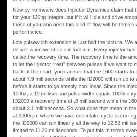
Now by no means does Injector Dynamics claim that thi
for your 120hp Integra, but if it will idle and drive smoo
those of you who need this kind of flow will be thrilled 
performance.
Low pulsewidth extension is just half the picture. We a
deliver when we stick our foot in it. Every injector has
called the recovery time. The recovery time is the am
to let the injector “rest” between pulses if we want to m
back at the chart, you can see that the 1600 starts to d
about 7.9 milliseconds while the ID2000 will run up to 
before it starts to go steeply non linear. Since the inj
100hz, a 10 millisecond pulse-width equals 100% duty 
ID2000 a recovery time of .8 millisecond while the 16
about 2.1 milliseconds. So what does that mean in the 
at 9000rpm where we have one intake cycle occurring 
the ID2000 can run linearly all the way to 12.53 millis
limited to 11.23 milliseconds. To put this in terms eve