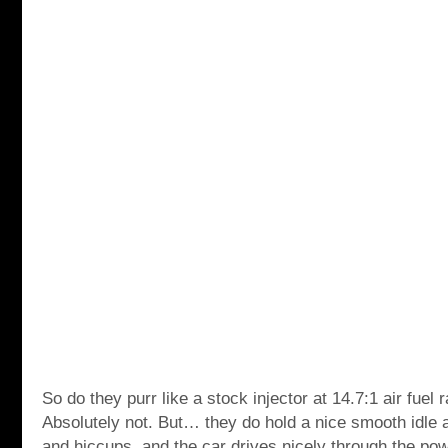
So do they purr like a stock injector at 14.7:1 air fuel 
Absolutely not. But… they do hold a nice smooth idle 
and hiccups, and the car drives nicely through the po