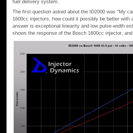
fuel delivery system.
The first question asked about the ID2000 was “My car 
1600cc injectors, how could it possibly be better with 
answer is exceptional linearity and low pulse-width ex
shows the response of the Bosch 1600cc injector, and