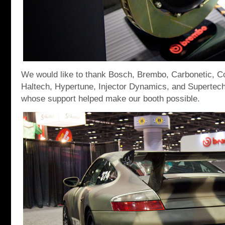
We would like to thank Bosch, Brembo, Carbonetic, C
Haltech, Hypertune, Injector Dynamics, and Supertech
whose support helped make our booth possible.