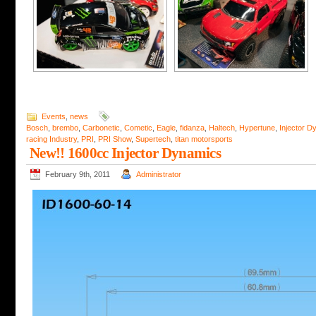
Events
,
news
Bosch
,
brembo
,
Carbonetic
,
Cometic
,
Eagle
,
fidanza
,
Haltech
,
Hypertune
,
Injector D
racing Industry
,
PRI
,
PRI Show
,
Supertech
,
titan motorsports
New!! 1600cc Injector Dynamics
February 9th, 2011
Administrator