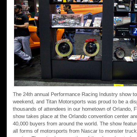
The 24th annual Performance Racing Industry show too
weekend, and Titan Motorsports was proud to be a di
thousands of attendees in our hometown of Orlando, Fl
show takes place at the Orlando convention center and
40,000 buyers from around the world. The show feature
all forms of motorsports from Nascar to monster truck 