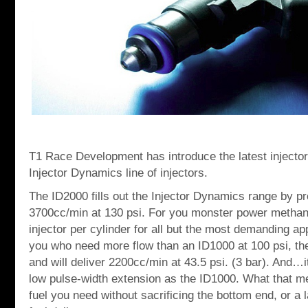
T1 Race Development has introduce the latest injector,
Injector Dynamics line of injectors.
The ID2000 fills out the Injector Dynamics range by p
3700cc/min at 130 psi. For you monster power methan
injector per cylinder for all but the most demanding ap
you who need more flow than an ID1000 at 100 psi, the 
and will deliver 2200cc/min at 43.5 psi. (3 bar). And…it
low pulse-width extension as the ID1000. What that me
fuel you need without sacrificing the bottom end, or a 