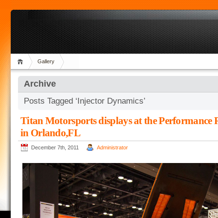
Gallery
Archive
Posts Tagged ‘Injector Dynamics’
Titan Motorsports displays at the Performance
in Orlando,FL
December 7th, 2011
Administrator