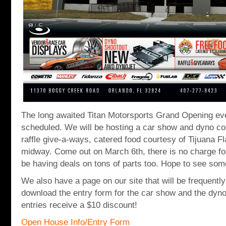
The long awaited Titan Motorsports Grand Opening eve
scheduled. We will be hosting a car show and dyno co
raffle give-a-ways, catered food courtesy of Tijuana Fl
midway. Come out on March 6th, there is no charge for
be having deals on tons of parts too. Hope to see som
We also have a page on our site that will be frequentl
download the entry form for the car show and the dyno
entries receive a $10 discount!
Open House Info/Entry Form