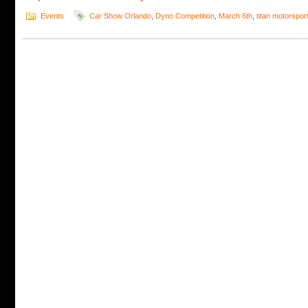
Events
Car Show Orlando
,
Dyno Competition
,
March 6th
,
titan motorspor