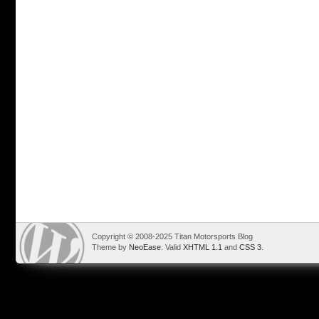
Copyright © 2008-2025 Titan Motorsports Blog
Theme by
NeoEase
. Valid
XHTML 1.1
and
CSS 3
.