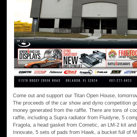
Come out and support our Titan Open House, tomorro
The proceeds of the car show and dyno competition go 
money generated from the raffle. There are tons of coo
raffle, including a Supra radiator from Fluidyne, 5 com
Fragola, a head gasket from Cometic, an LM-2 kit an
Innovate, 5 sets of pads from Hawk, a bucket full of 