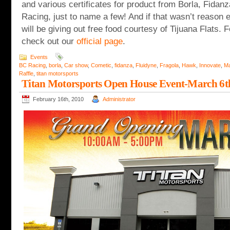
and various certificates for product from Borla, Fida
Racing, just to name a few! And if that wasn’t reason
will be giving out free food courtesy of Tijuana Flats. 
check out our
official page
.
Events
BC Racing
,
borla
,
Car show
,
Cometic
,
fidanza
,
Fluidyne
,
Fragola
,
Hawk
,
Innovate
,
Ma
Raffle
,
titan motorsports
Titan Motorsports Open House Event-March 6t
February 16th, 2010
Administrator