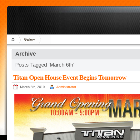
Gallery
Archive
Posts Tagged ‘March 6th’
Titan Open House Event Begins Tomorrow
March 5th, 2010
Administrator