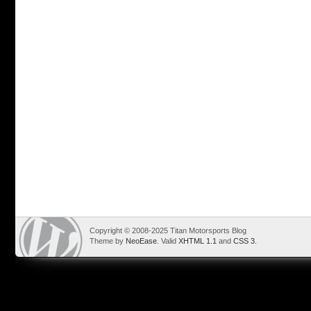
Copyright © 2008-2025 Titan Motorsports Blog
Theme by
NeoEase
. Valid
XHTML 1.1
and
CSS 3
.