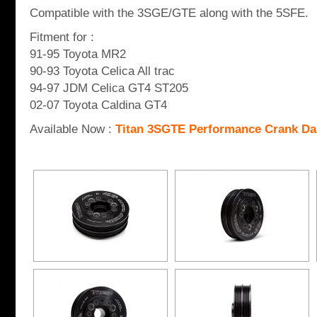
Compatible with the 3SGE/GTE along with the 5SFE.
Fitment for :
91-95 Toyota MR2
90-93 Toyota Celica All trac
94-97 JDM Celica GT4 ST205
02-07 Toyota Caldina GT4
Available Now :
Titan 3SGTE Performance Crank D