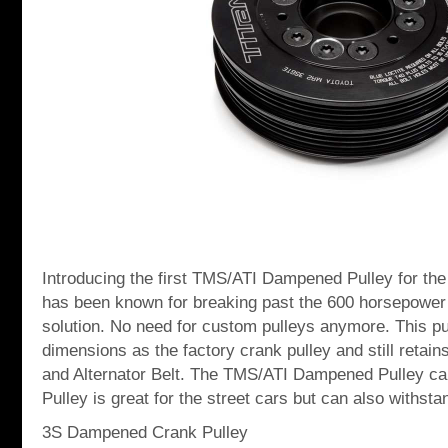
Introducing the first TMS/ATI Dampened Pulley for th
has been known for breaking past the 600 horsepowe
solution. No need for custom pulleys anymore. This p
dimensions as the factory crank pulley and still retain
and Alternator Belt. The TMS/ATI Dampened Pulley can
Pulley is great for the street cars but can also withsta
3S Dampened Crank Pulley