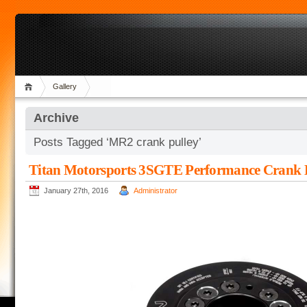
Gallery
Archive
Posts Tagged ‘MR2 crank pulley’
Titan Motorsports 3SGTE Performance Crank
January 27th, 2016
Administrator