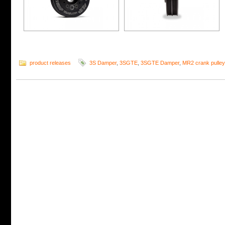
product releases
3S Damper
,
3SGTE
,
3SGTE Damper
,
MR2 crank pulley