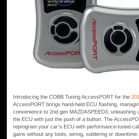
Introducing the COBB Tuning AccessPORT for the
20
AccessPORT brings hand-held ECU flashing, managin
convenience to 2nd gen MAZDASPEED3, unleashing u
the ECU with just the push of a button. The AccessPO
reprogram your car’s ECU with performance-tuned cali
gains without any tools, wiring, soldering or downti