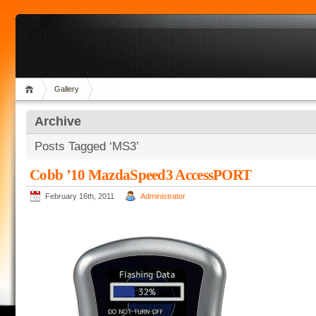
Gallery
Archive
Posts Tagged ‘MS3’
Cobb ’10 MazdaSpeed3 AccessPORT
February 16th, 2011
Administrator