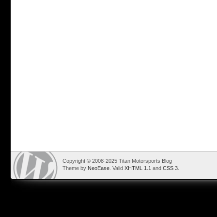
Copyright © 2008-2025 Titan Motorsports Blog
Theme by
NeoEase
. Valid
XHTML 1.1
and
CSS 3
.