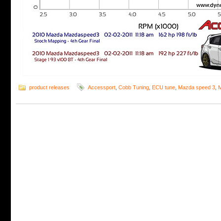
product releases
Accessport
,
Cobb Tuning
,
ECU tune
,
Mazda speed 3
,