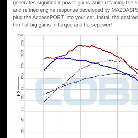
generates significant power gains while retaining the s
and refined engine response developed by MAZDASP
plug the AccessPORT into your car, install the desired
thrill of big gains in torque and horsepower!