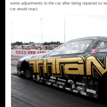
some adjustments to the car after being repaired so 
car would react.