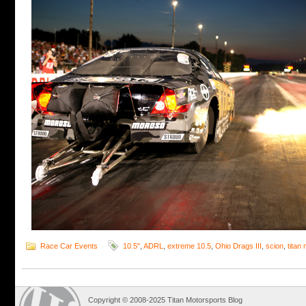
Race Car Events
10.5"
,
ADRL
,
extreme 10.5
,
Ohio Drags III
,
scion
,
titan
Copyright © 2008-2025 Titan Motorsports Blog