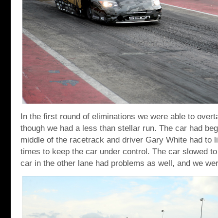
In the first round of eliminations we were able to ove
though we had a less than stellar run. The car had beg
middle of the racetrack and driver Gary White had to lift
times to keep the car under control. The car slowed to
car in the other lane had problems as well, and we we