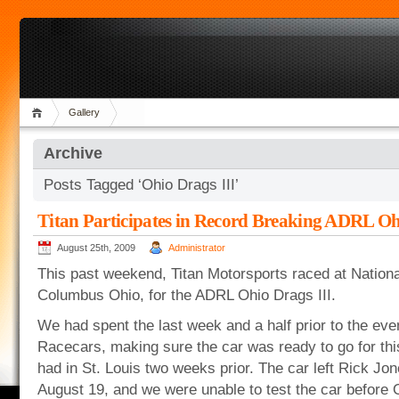
Gallery
Archive
Posts Tagged ‘Ohio Drags III’
Titan Participates in Record Breaking ADRL Oh
August 25th, 2009
Administrator
This past weekend, Titan Motorsports raced at Nationa
Columbus Ohio, for the ADRL Ohio Drags III.
We had spent the last week and a half prior to the eve
Racecars, making sure the car was ready to go for thi
had in St. Louis two weeks prior. The car left Rick J
August 19, and we were unable to test the car before