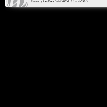
Theme by
NeoEase
. Valid
XHTML 1.1
and
CSS 3
.