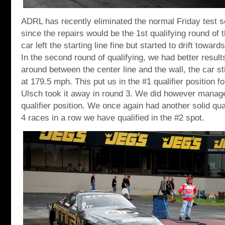
ADRL has recently eliminated the normal Friday test se
since the repairs would be the 1st qualifying round of
car left the starting line fine but started to drift toward
In the second round of qualifying, we had better result
around between the center line and the wall, the car st
at 179.5 mph. This put us in the #1 qualifier position f
Ulsch took it away in round 3. We did however manage
qualifier position. We once again had another solid qua
4 races in a row we have qualified in the #2 spot.