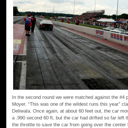
In the second round we were matched against the #4 p
Moyer. “This was one of the wildest runs this year” c
Deliwala. Once again, at about 60 feet out, the car mo
a .990 second 60 ft, but the car had drifted so far left t
the throttle to save the car from going over the center