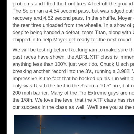
problems and lifted the front tires 4 feet off the groun
The Scion ran a 4.54 second pass, but was edged out
recovery and 4.52 second pass. In the shuffle, Moye
the rear tires unloaded from the wheelie. In a show of
despite being handed a defeat, team Titan, along wi
chipped in to help Moyer get ready for the next round.
We will be testing before Rockingham to make sure th
past races have shown, the ADRL XTF class is immen
anything less than 100% just won’t do. Chuck Ulsch p
breaking another record into the 3’s, running a 3.98
impressive is the fact that he backed up his run with 
only was Ulsch the first in the 3’s on a 10.5” tire, but 
200 mph barrier. Many of the Pro Extreme guys are not
the 1/8th. We love the level that the XTF class has ri
our success in the class as well. We’ll see you at the 