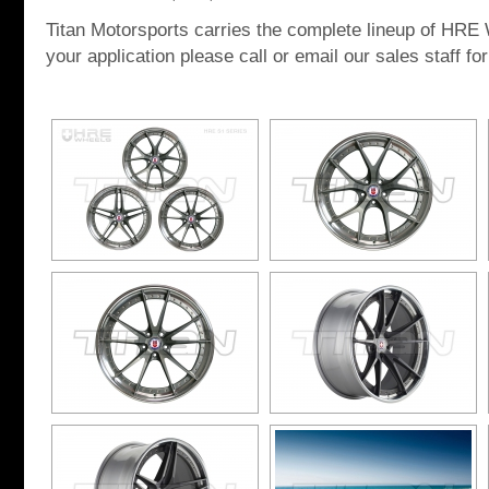
Titan Motorsports carries the complete lineup of HRE W
your application please call or email our sales staff for