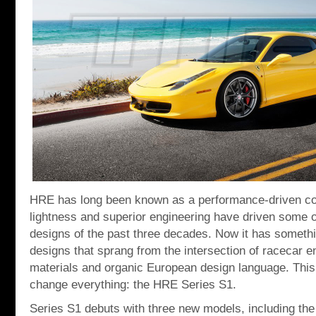
HRE has long been known as a performance-driven c
lightness and superior engineering have driven some o
designs of the past three decades. Now it has someth
designs that sprang from the intersection of racecar e
materials and organic European design language. This i
change everything: the HRE Series S1.
Series S1 debuts with three new models, including th