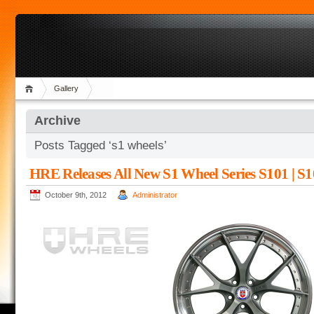
Gallery
Archive
Posts Tagged ‘s1 wheels’
HRE Releases All New S1 Wheel Series S101 | S1
October 9th, 2012
Administrator