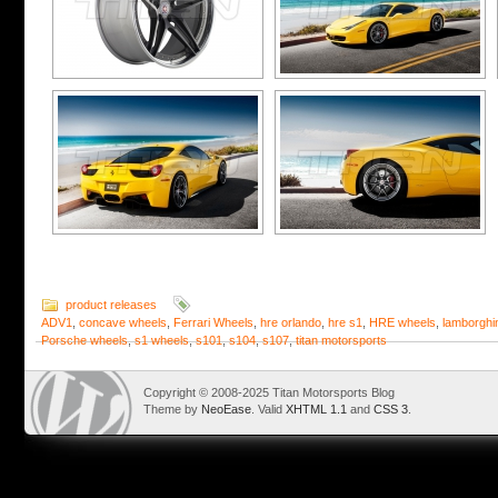
product releases
ADV1
,
concave wheels
,
Ferrari Wheels
,
hre orlando
,
hre s1
,
HRE wheels
,
lamborghi
Porsche wheels
,
s1 wheels
,
s101
,
s104
,
s107
,
titan motorsports
Copyright © 2008-2025 Titan Motorsports Blog
Theme by
NeoEase
. Valid
XHTML 1.1
and
CSS 3
.