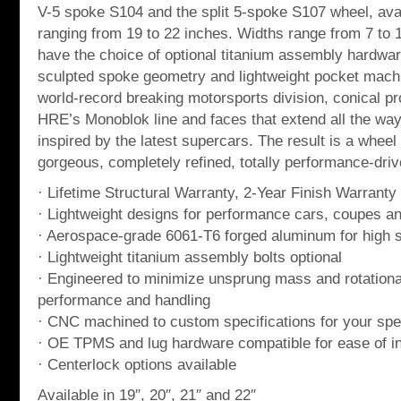
V-5 spoke S104 and the split 5-spoke S107 wheel, avai
ranging from 19 to 22 inches. Widths range from 7 to
have the choice of optional titanium assembly hardwar
sculpted spoke geometry and lightweight pocket mach
world-record breaking motorsports division, conical pr
HRE’s Monoblok line and faces that extend all the way t
inspired by the latest supercars. The result is a wheel 
gorgeous, completely refined, totally performance-dri
· Lifetime Structural Warranty, 2-Year Finish Warranty
· Lightweight designs for performance cars, coupes a
· Aerospace-grade 6061-T6 forged aluminum for high st
· Lightweight titanium assembly bolts optional
· Engineered to minimize unsprung mass and rotationa
performance and handling
· CNC machined to custom specifications for your spec
· OE TPMS and lug hardware compatible for ease of in
· Centerlock options available
Available in 19″, 20″, 21″ and 22″