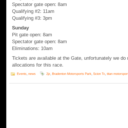
Spectator gate open: 8am
Qualifying #2: 11am
Qualifying #3: 3pm
Sunday
Pit gate open: 8am
Spectator gate open: 8am
Eliminations: 10am
Tickets are available at the Gate, unfortunately we do 
allocations for this race.
Events
,
news
2jz
,
Bradenton Motorsports Park
,
Scion Tc
,
titan motorspor