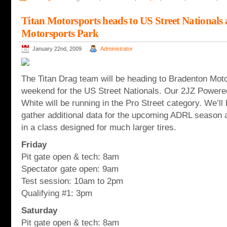
Titan Motorsports heads to US Street Nationals
Motorsports Park
January 22nd, 2009
Administrator
The Titan Drag team will be heading to Bradenton Moto
weekend for the US Street Nationals. Our 2JZ Powere
White will be running in the Pro Street category. We’ll
gather additional data for the upcoming ADRL season a
in a class designed for much larger tires.
Friday
Pit gate open & tech: 8am
Spectator gate open: 9am
Test session: 10am to 2pm
Qualifying #1: 3pm
Saturday
Pit gate open & tech: 8am