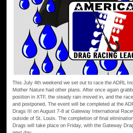
This July 4th weekend we set out to race the ADRL In
Mother Nature had other plans. After once again grabbi
position in XTF, the steady rain moved in, and the race
and postponed. The event will be completed at the A
Drags III on August 7-8 at Gateway International Race
outside of St. Louis. The completion of final eliminati
Drags will take place on Friday, with the Gateway Dra
next day.