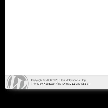
Copyright © 2008-2025 Titan Motorsports Blog
Theme by
NeoEase
. Valid
XHTML 1.1
and
CSS 3
.