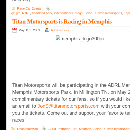
Race Car Events
2jz-gte
,
ADRL
,
heartland park
,
independence drags
,
Scion Tc
,
titan motorsports
,
Top
Titan Motorsports is Racing in Memphis
May 11th, 2009
Administrator
Titan Motorsports will be participating in the ADRL Me
Memphis Motorsports Park, in Millington TN, on May 
complimentary tickets for our fans, so if you would lik
an email to
JonS@titanmotorsports.com
with your cont
you the tickets. Come out and support your favorite te
races!
Uncategorized
ADRL
,
extreme 10.5
,
Memphis
,
Scion Tc
,
titan motorsport