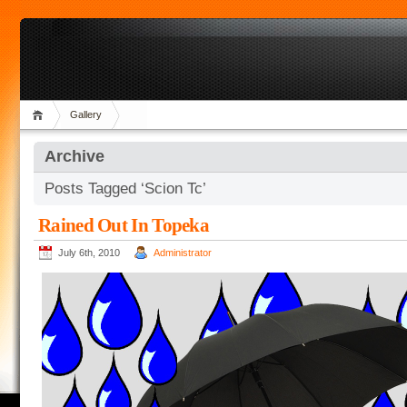
Gallery
Archive
Posts Tagged ‘Scion Tc’
Rained Out In Topeka
July 6th, 2010
Administrator