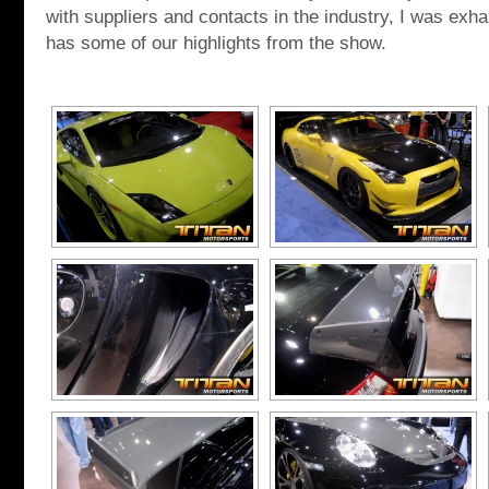
with suppliers and contacts in the industry, I was exh
has some of our highlights from the show.