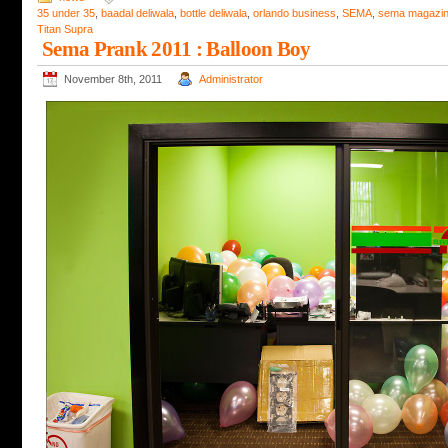
35 under 35
,
baadal deliwala
,
bottle deliwala
,
orlando business
,
SEMA
,
sema magazi
Titan Supra
Sema Prank 2011 : Balloon Boy
November 8th, 2011
Administrator