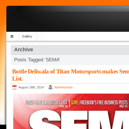
Gallery
Archive
Posts Tagged ‘SEMA’
Bottle Deliwala of Titan Motorsports makes Se
List.
August 18th, 2014
Administrator