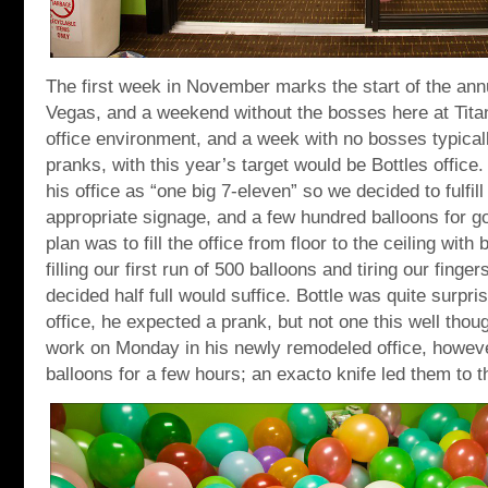
The first week in November marks the start of the a
Vegas, and a weekend without the bosses here at Tita
office environment, and a week with no bosses typical
pranks, with this year’s target would be Bottles office. 
his office as “one big 7-eleven” so we decided to fulfi
appropriate signage, and a few hundred balloons for g
plan was to fill the office from floor to the ceiling with
filling our first run of 500 balloons and tiring our finge
decided half full would suffice. Bottle was quite surpr
office, he expected a prank, but not one this well thou
work on Monday in his newly remodeled office, however
balloons for a few hours; an exacto knife led them to t