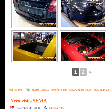
1
2
►
Events
gallaro
,
Lp560
,
Porsche
,
scion
,
SEMA
,
sema 2008
,
Titan
,
TitanMo
Nero visits SEMA
November 7th, 2008
Administrator