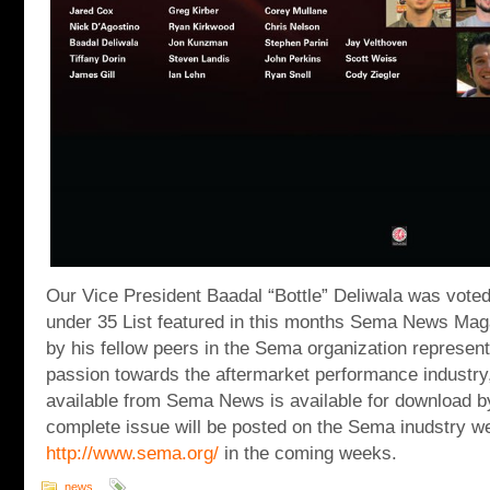
Our Vice President Baadal “Bottle” Deliwala was vote
under 35 List featured in this months Sema News Maga
by his fellow peers in the Sema organization represent
passion towards the aftermarket performance industry, t
available from Sema News is available for download b
complete issue will be posted on the Sema inudstry w
http://www.sema.org/
in the coming weeks.
news