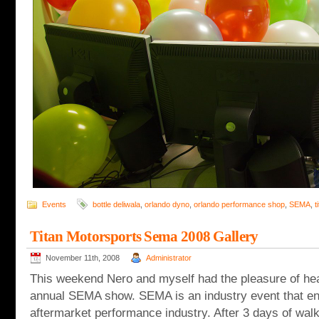
Events
bottle deliwala
,
orlando dyno
,
orlando performance shop
,
SEMA
,
t
Titan Motorsports Sema 2008 Gallery
November 11th, 2008
Administrator
This weekend Nero and myself had the pleasure of hea
annual SEMA show. SEMA is an industry event that 
aftermarket performance industry. After 3 days of wal