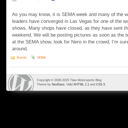
As you may know, it is SEMA week and many of the w
leaders have converged in Las Vegas for one of the w
shows. Many shops have closed, as they have sent ther
weekend. We will be posting pictures as soon as the t
at the SEMA show, look for Nero in the crowd, I’m sure
around.
Events
SEMA
Copyright © 2008-2025 Titan Motorsports Blog
Theme by
NeoEase
. Valid
XHTML 1.1
and
CSS 3
.