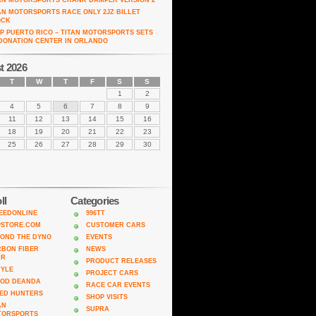
AN MOTORSPORTS CRANK DAMPER VERSION 2
AN MOTORSPORTS RACE ONLY 2JZ BILLET
OCK
P PUERTO RICO – TITAN MOTORSPORTS SETS
DONATION CENTER IN ORLANDO
t 2026
T
W
T
F
S
S
1
2
4
5
6
7
8
9
11
12
13
14
15
16
18
19
20
21
22
23
25
26
27
28
29
30
ll
Categories
EEDONLINE
996TT
PSTORE.COM
CUSTOMER CARS
OND THE DYNO
EVENTS
BON FIBER
NEWS
AR
PRODUCT RELEASES
TYLE
PROJECT CARS
ROD DEANDA
RACE CAR EVENTS
ED HUNTERS
SHOP VISITS
AN
SUPRA
TORSPORTS