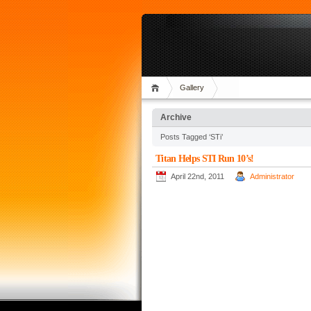
Gallery
Archive
Posts Tagged ‘STi’
Titan Helps STI Run 10’s!
April 22nd, 2011
Administrator