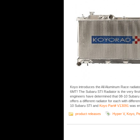
Koyo introduces the All Aluminum Race radia
6MT! The Subaru STI Radiator is the very firs
engineers have determined that 08-10 Subaru
offers a different radiator for each with differ
10 Subaru STI and
Koyo Part# V13091
was en
product releases
Hyper V
,
Koyo
,
Pe