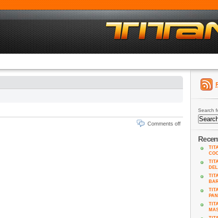
Search f
Comments off
Recen
TIT
COO
TIT
DEL
TIT
BA
TIT
PAN
TIT
MAS