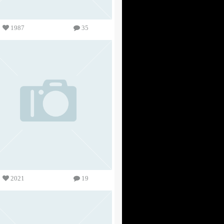
1987
35
2021
19