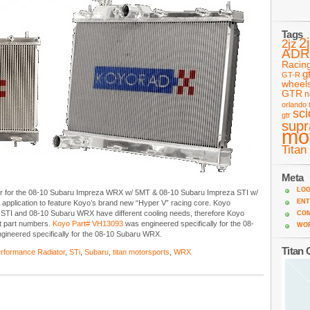
Tags
2
2jz
ADR
Racin
g
GT-R
wheel
GTR
n
orlando 
sc
gtr
supr
mo
Titan
Meta
LOG
tor for the 08-10 Subaru Impreza WRX w/ 5MT & 08-10 Subaru Impreza STI w/
ENT
t application to feature Koyo’s brand new “Hyper V” racing core. Koyo
 STI and 08-10 Subaru WRX have different cooling needs, therefore Koyo
CO
ent part numbers.
Koyo Part# VH13093
was engineered specifically for the 08-
WO
gineered specifically for the 08-10 Subaru WRX.
Titan
rformance Radiator
,
STi
,
Subaru
,
titan motorsports
,
WRX