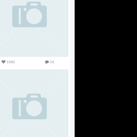
1680
10