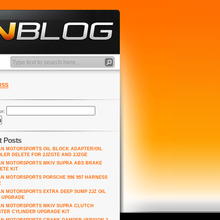
RSS
or:
t Posts
AN MOTORSPORTS OIL BLOCK ADAPTER/OIL
LER DELETE FOR 2JZGTE AND 2JZGE
AN MOTORSPORTS MKIV SUPRA ABS BRAKE
ETE KIT
AN MOTORSPORTS PORSCHE 996 997 HARNESS
R
AN MOTORSPORTS EXTRA DEEP SUMP 2JZ OIL
 UPGRADE
AN MOTORSPORTS MKIV SUPRA CLUTCH
TER CYLINDER UPGRADE KIT