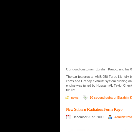
Our good customer, Ebrahim Kanoo, and his 0
The car features an AMS 950 Turbo Kit, fully b
cams and Greddy exhaust system running on O
engine was tuned by Hussam AL Tayib. Check o
future!
news
10 second subaru
,
Ebrahim 
New Subaru Radiators Form Koyo
December 31st, 2009
Administrato