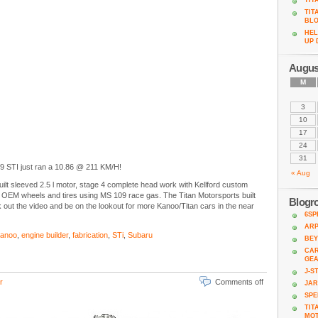
TIT
TIT
BL
HEL
UP 
Augus
M
3
10
17
24
31
9 STI just ran a 10.86 @ 211 KM/H!
« Aug
uilt sleeved 2.5 l motor, stage 4 complete head work with Kellford custom
EM wheels and tires using MS 109 race gas. The Titan Motorsports built
Blogro
ut the video and be on the lookout for more Kanoo/Titan cars in the near
6SP
AR
Kanoo
,
engine builder
,
fabrication
,
STi
,
Subaru
BEY
CAR
GE
J-S
r
Comments off
JA
SPE
TIT
MO