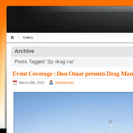
Gallery
Archive
Posts Tagged ‘2jz drag car’
Event Coverage : Don Omar presents Drag Man
March 20th, 2013
Administrator