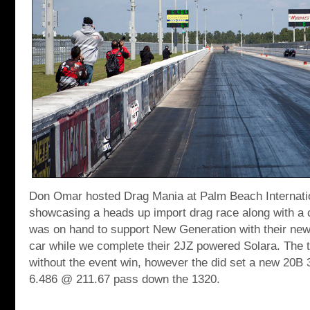
Don Omar hosted Drag Mania at Palm Beach Internat
showcasing a heads up import drag race along with a 
was on hand to support New Generation with their ne
car while we complete their 2JZ powered Solara. The 
without the event win, however the did set a new 20B 3
6.486 @ 211.67 pass down the 1320.