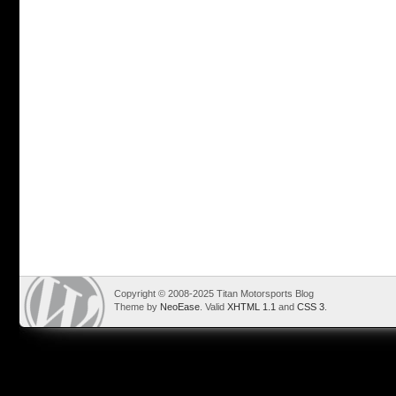
Copyright © 2008-2025 Titan Motorsports Blog
Theme by
NeoEase
. Valid
XHTML 1.1
and
CSS 3
.