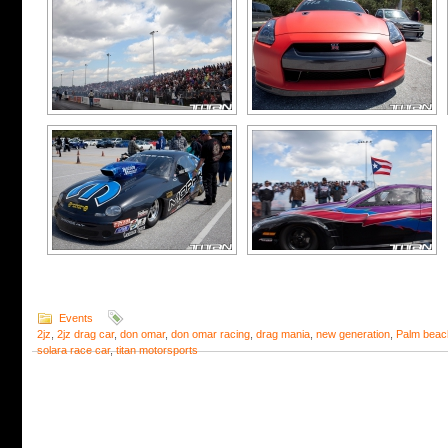
Events
2jz
,
2jz drag car
,
don omar
,
don omar racing
,
drag mania
,
new generation
,
Palm beac
solara race car
,
titan motorsports