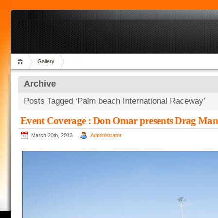
Gallery
Archive
Posts Tagged ‘Palm beach International Raceway’
Event Coverage : Don Omar presents Drag Man
March 20th, 2013
Administrator