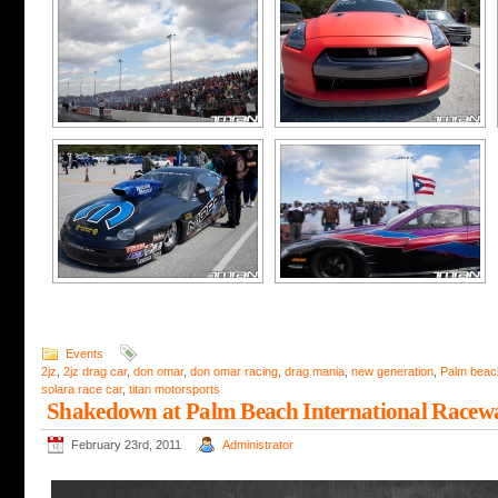
Events
2jz
,
2jz drag car
,
don omar
,
don omar racing
,
drag mania
,
new generation
,
Palm beac
solara race car
,
titan motorsports
Shakedown at Palm Beach International Racew
February 23rd, 2011
Administrator