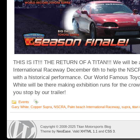
THIS IS IT!!! THE RETURN OF A TITAN!!! We will be 
International Raceway December 6th to help the NSC
with a historical performance. Our World Famous Toy
White will be there making exhibition runs for the cr
you stop by our trailer!
Events
Gary White. Copper Supra
,
NSCRA
,
Palm beach International Raceway
,
supra
,
titan
Copyright © 2008-2025 Titan Motorsports Blog
Theme by
NeoEase
. Valid
XHTML 1.1
and
CSS 3
.