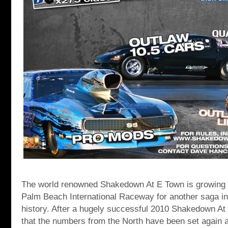
The world renowned Shakedown At E Town is growing 
Palm Beach International Raceway for another saga in t
history. After a hugely successful 2010 Shakedown At
that the numbers from the North have been set agai