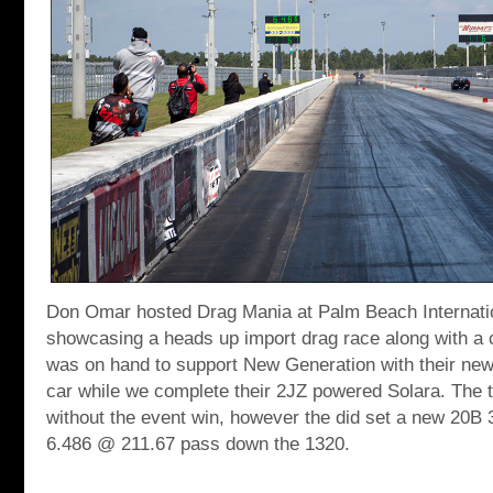
Don Omar hosted Drag Mania at Palm Beach Internat
showcasing a heads up import drag race along with a 
was on hand to support New Generation with their ne
car while we complete their 2JZ powered Solara. The 
without the event win, however the did set a new 20B 3
6.486 @ 211.67 pass down the 1320.