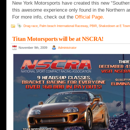
New York Motorsports have created this new “Southe
this awesome experience only found in the Northern are
For more info, check out the
Official Page.
Drag race
,
Palm beach International Raceway
,
PBIR
,
Shakedown at E Town
Titan Motorsports will be at NSCRA!
November 9th, 2009
Administrator