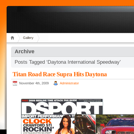
Gallery
Archive
Posts Tagged ‘Daytona International Speedway’
Titan Road Race Supra Hits Daytona
November 4th, 2009
Administrator