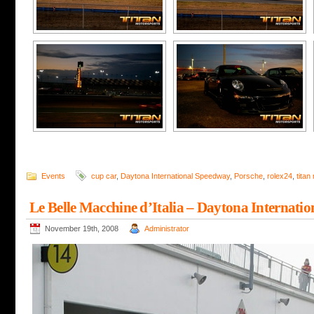
Events
cup car
,
Daytona International Speedway
,
Porsche
,
rolex24
,
titan
Le Belle Macchine d’Italia – Daytona Internati
November 19th, 2008
Administrator