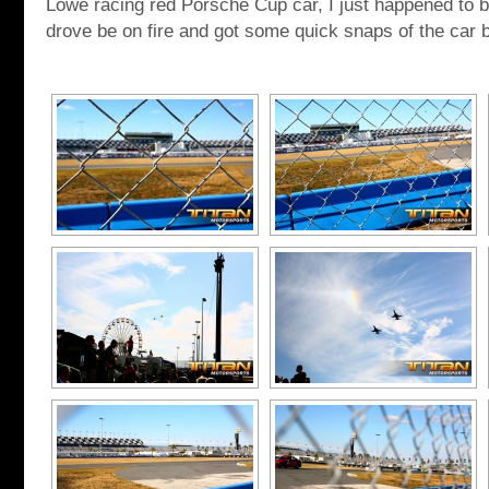
Lowe racing red Porsche Cup car, I just happened to be
drove be on fire and got some quick snaps of the car 