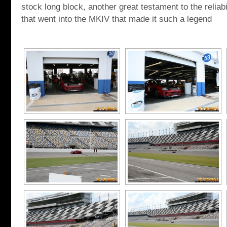
stock long block, another great testament to the reliab
that went into the MKIV that made it such a legend