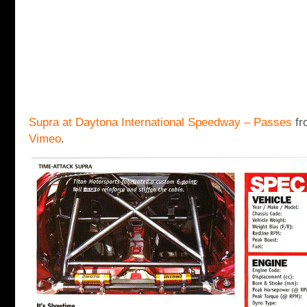
Supra at Daytona International Speedway – Passes
fr
Vimeo
.