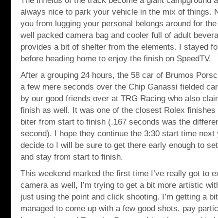
The infields of the track become a giant campground a
always nice to park your vehicle in the mix of things. 
you from lugging your personal belongs around for the 
well packed camera bag and cooler full of adult bevera
provides a bit of shelter from the elements. I stayed fo
before heading home to enjoy the finish on SpeedTV.
After a grouping 24 hours, the 58 car of Brumos Porsc
a few mere seconds over the Chip Ganassi fielded ca
by our good friends over at TRG Racing who also cla
finish as well. It was one of the closest Rolex finishes 
biter from start to finish (.167 seconds was the differe
second). I hope they continue the 3:30 start time next 
decide to I will be sure to get there early enough to se
and stay from start to finish.
This weekend marked the first time I’ve really got to 
camera as well, I’m trying to get a bit more artistic wi
just using the point and click shooting. I’m getting a bit 
managed to come up with a few good shots, pay particu