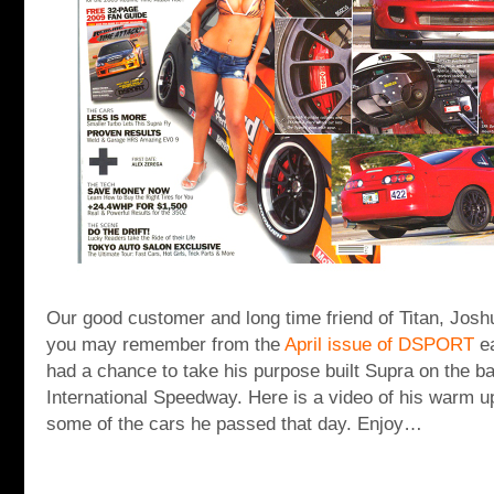
Our good customer and long time friend of Titan, Jos
you may remember from the
April issue of DSPORT
e
had a chance to take his purpose built Supra on the b
International Speedway. Here is a video of his warm u
some of the cars he passed that day. Enjoy…