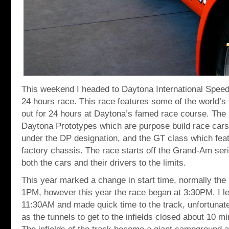
This weekend I headed to Daytona International Speed
24 hours race. This race features some of the world’s g
out for 24 hours at Daytona’s famed race course. The 
Daytona Prototypes which are purpose build race cars 
under the DP designation, and the GT class which feat
factory chassis. The race starts off the Grand-Am se
both the cars and their drivers to the limits.
This year marked a change in start time, normally the 
1PM, however this year the race began at 3:30PM. I le
11:30AM and made quick time to the track, unfortunat
as the tunnels to get to the infields closed about 10 m