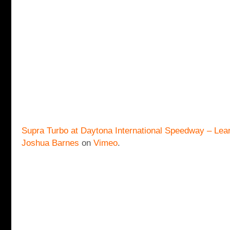
Supra Turbo at Daytona International Speedway – Lear
Joshua Barnes
on
Vimeo
.