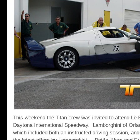
This weekend the Titan crew was invited to attend Le B
Daytona International Speedway. Lamborghini of Orlan
which included both an instructed driving session, and 