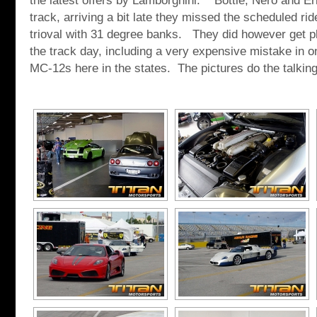
the latest offers by Lamborghini. Bottle, Nero and Eri
track, arriving a bit late they missed the scheduled ri
trioval with 31 degree banks. They did however get pl
the track day, including a very expensive mistake in o
MC-12s here in the states. The pictures do the talking