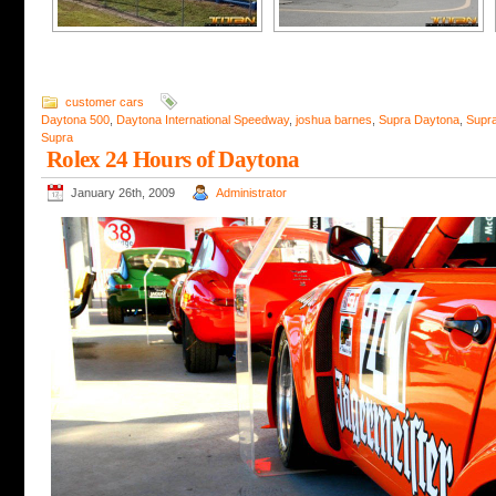
customer cars
Daytona 500
,
Daytona International Speedway
,
joshua barnes
,
Supra Daytona
,
Supr
Supra
Rolex 24 Hours of Daytona
January 26th, 2009
Administrator