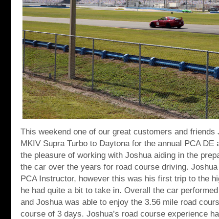
This weekend one of our great customers and friends
MKIV Supra Turbo to Daytona for the annual PCA DE 
the pleasure of working with Joshua aiding in the prep
the car over the years for road course driving. Joshua
PCA Instructor, however this was his first trip to the 
he had quite a bit to take in. Overall the car performe
and Joshua was able to enjoy the 3.56 mile road cours
course of 3 days. Joshua’s road course experience ha