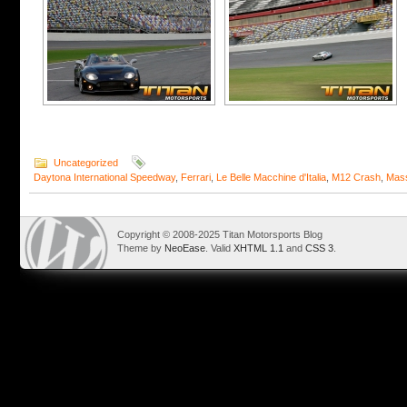
Uncategorized
Daytona International Speedway
,
Ferrari
,
Le Belle Macchine d'Italia
,
M12 Crash
,
Mass
Copyright © 2008-2025 Titan Motorsports Blog
Theme by
NeoEase
. Valid
XHTML 1.1
and
CSS 3
.