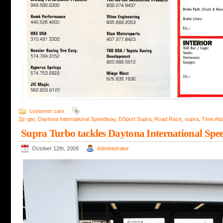
customer cars
2jz-gte
,
Daytona International Speedway
,
DSport Supra
,
Road Race
,
supra
,
Time Att
Supra Turbo tackles Daytona International Spe
October 12th, 2009
Administrator